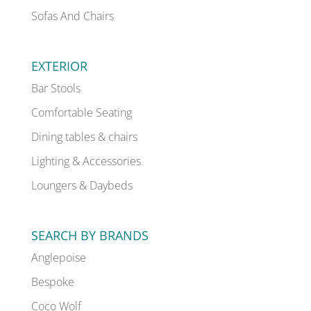
Sofas And Chairs
EXTERIOR
Bar Stools
Comfortable Seating
Dining tables & chairs
Lighting & Accessories
Loungers & Daybeds
SEARCH BY BRANDS
Anglepoise
Bespoke
Coco Wolf