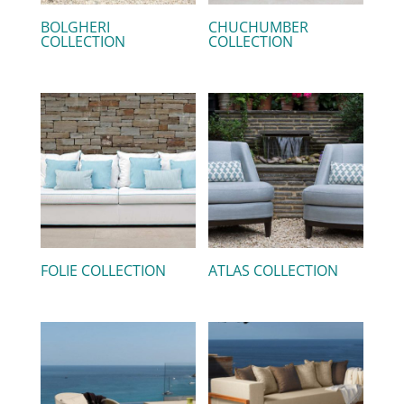
BOLGHERI
CHUCHUMBER
COLLECTION
COLLECTION
FOLIE COLLECTION
ATLAS COLLECTION