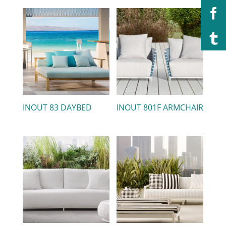
INOUT 83 DAYBED
INOUT 801F ARMCHAIR