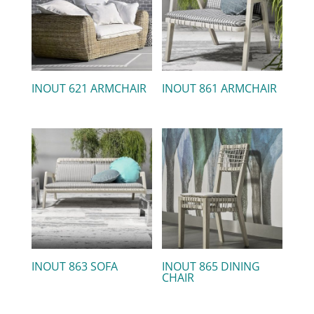
INOUT 621 ARMCHAIR
INOUT 861 ARMCHAIR
INOUT 863 SOFA
INOUT 865 DINING
CHAIR