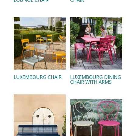
LUXEMBOURG CHAIR
LUXEMBOURG DINING
CHAIR WITH ARMS