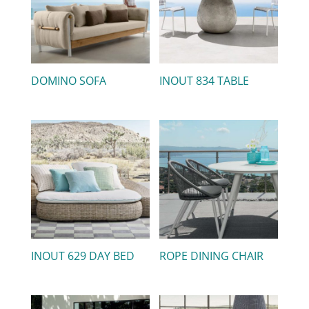
DOMINO SOFA
INOUT 834 TABLE
INOUT 629 DAY BED
ROPE DINING CHAIR