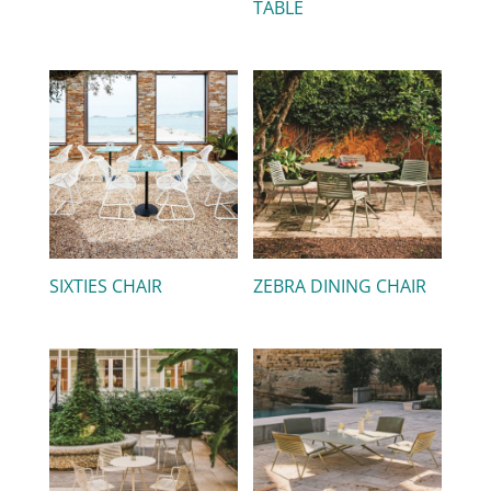
TABLE
SIXTIES CHAIR
ZEBRA DINING CHAIR