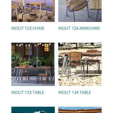
INOUT 123 CHAIR
INOUT 124 ARMCHAIR
INOUT 133 TABLE
INOUT 134 TABLE