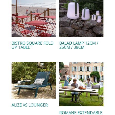
BISTRO SQUARE FOLD
BALAD LAMP 12CM /
UP TABLE
25CM / 38CM
ALIZE XS LOUNGER
ROMANE EXTENDABLE