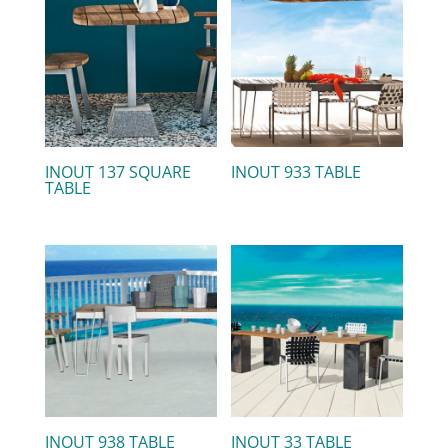
INOUT 137 SQUARE
INOUT 933 TABLE
TABLE
INOUT 938 TABLE
INOUT 33 TABLE