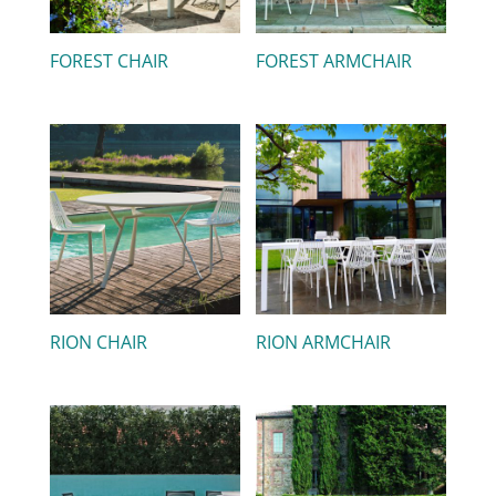
FOREST CHAIR
FOREST ARMCHAIR
RION CHAIR
RION ARMCHAIR