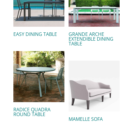
EASY DINING TABLE
GRANDE ARCHE
EXTENDIBLE DINING
TABLE
RADICE QUADRA
ROUND TABLE
MAMELLE SOFA