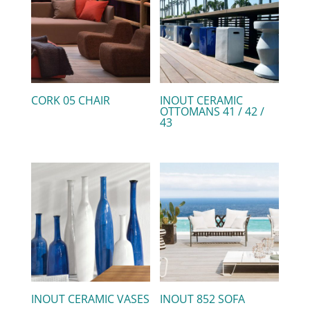
CORK 05 CHAIR
INOUT CERAMIC
OTTOMANS 41 / 42 /
43
INOUT CERAMIC VASES
INOUT 852 SOFA