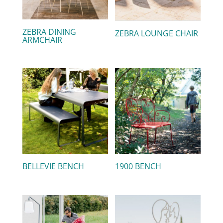
ZEBRA DINING
ZEBRA LOUNGE CHAIR
ARMCHAIR
BELLEVIE BENCH
1900 BENCH