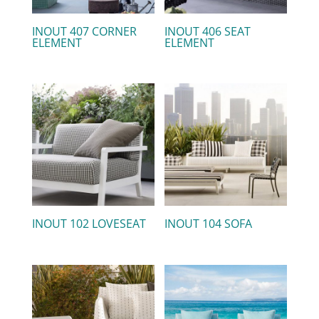
INOUT 407 CORNER
INOUT 406 SEAT
ELEMENT
ELEMENT
INOUT 102 LOVESEAT
INOUT 104 SOFA