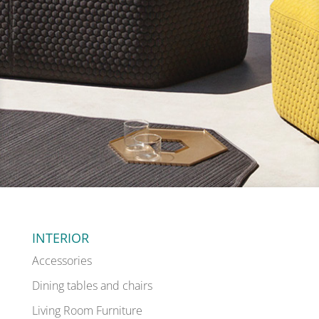
INTERIOR
Accessories
Dining tables and chairs
Living Room Furniture