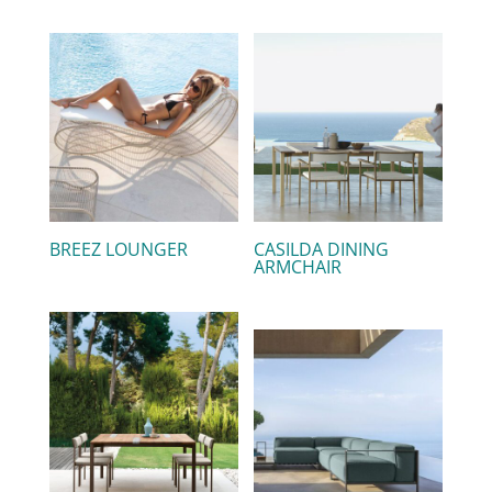
BREEZ LOUNGER
CASILDA DINING
ARMCHAIR