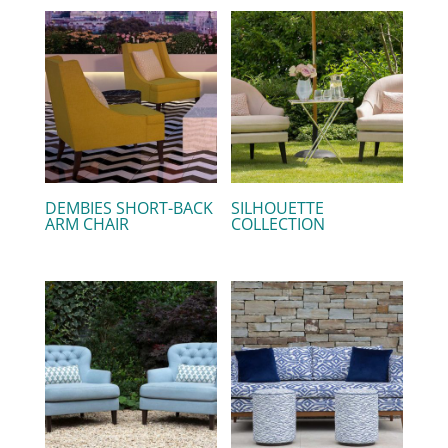
DEMBIES SHORT-BACK
SILHOUETTE
ARM CHAIR
COLLECTION