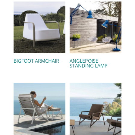
BIGFOOT ARMCHAIR
ANGLEPOISE
STANDING LAMP