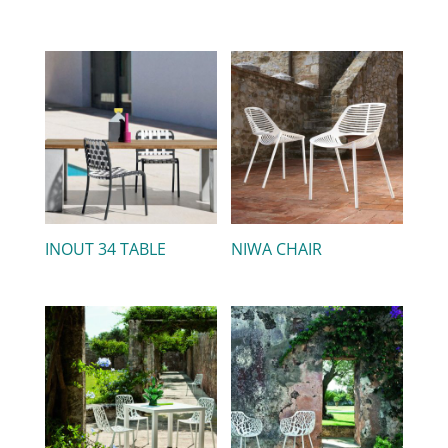
INOUT 34 TABLE
NIWA CHAIR