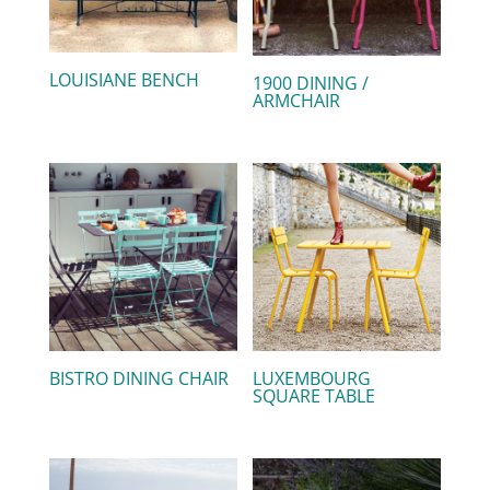
LOUISIANE BENCH
1900 DINING /
ARMCHAIR
BISTRO DINING CHAIR
LUXEMBOURG
SQUARE TABLE