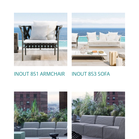
INOUT 851 ARMCHAIR
INOUT 853 SOFA