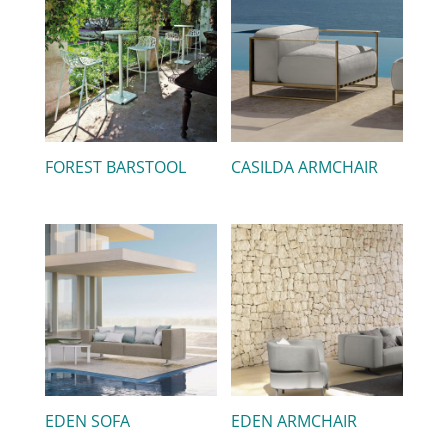
FOREST BARSTOOL
CASILDA ARMCHAIR
EDEN SOFA
EDEN ARMCHAIR