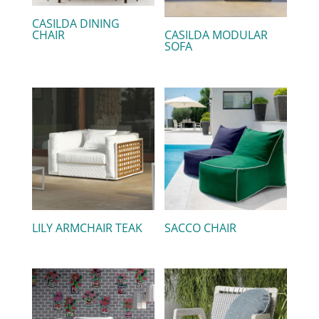
CASILDA DINING
CHAIR
CASILDA MODULAR
SOFA
LILY ARMCHAIR TEAK
SACCO CHAIR