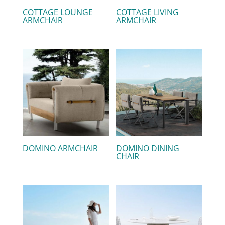
COTTAGE LOUNGE
COTTAGE LIVING
ARMCHAIR
ARMCHAIR
DOMINO ARMCHAIR
DOMINO DINING
CHAIR