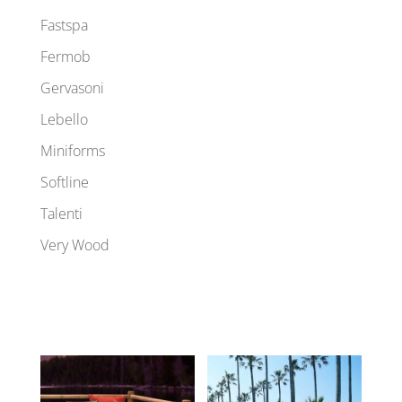
Fastspa
Fermob
Gervasoni
Lebello
Miniforms
Softline
Talenti
Very Wood