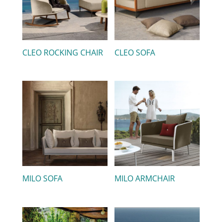
CLEO ROCKING CHAIR
CLEO SOFA
MILO SOFA
MILO ARMCHAIR