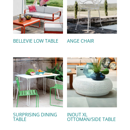
BELLEVIE LOW TABLE
ANGE CHAIR
SURPRISING DINING
INOUT XL
TABLE
OTTOMAN/SIDE TABLE