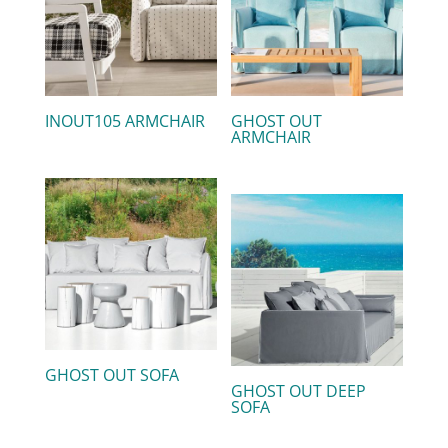
INOUT105 ARMCHAIR
GHOST OUT
ARMCHAIR
GHOST OUT SOFA
GHOST OUT DEEP
SOFA