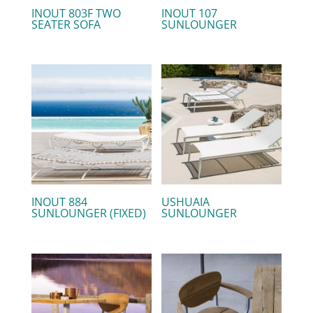
INOUT 803F TWO
INOUT 107
SEATER SOFA
SUNLOUNGER
INOUT 884
USHUAIA
SUNLOUNGER (FIXED)
SUNLOUNGER