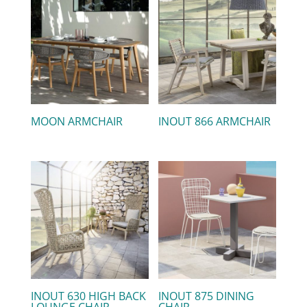
MOON ARMCHAIR
INOUT 866 ARMCHAIR
INOUT 630 HIGH BACK
INOUT 875 DINING
LOUNGE CHAIR
CHAIR