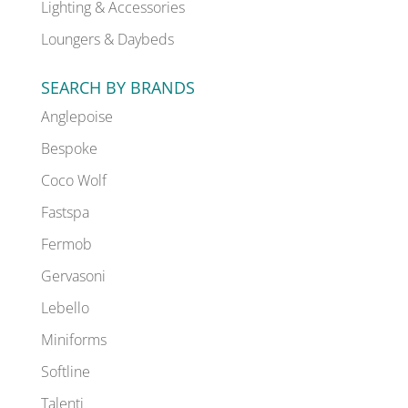
Lighting & Accessories
Loungers & Daybeds
SEARCH BY BRANDS
Anglepoise
Bespoke
Coco Wolf
Fastspa
Fermob
Gervasoni
Lebello
Miniforms
Softline
Talenti