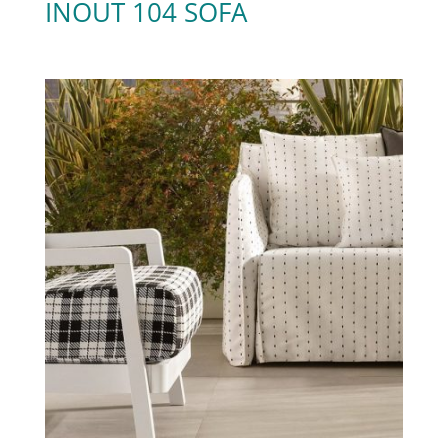
INOUT 104 SOFA