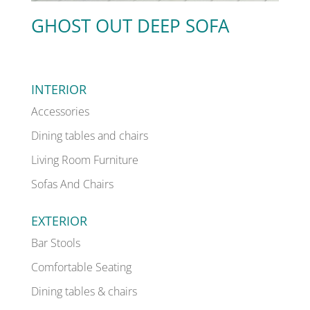
GHOST OUT DEEP SOFA
INTERIOR
Accessories
Dining tables and chairs
Living Room Furniture
Sofas And Chairs
EXTERIOR
Bar Stools
Comfortable Seating
Dining tables & chairs