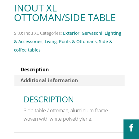
INOUT XL
OTTOMAN/SIDE TABLE
SKU:
Inou XL
Categories:
Exterior
,
Gervasoni
,
Lighting
& Accessories
,
Living
,
Poufs & Ottomans
,
Side &
coffee tables
Description
Additional information
DESCRIPTION
Side table / ottoman, aluminium frame
woven with white polyethylene.