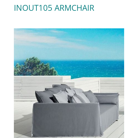
INOUT105 ARMCHAIR