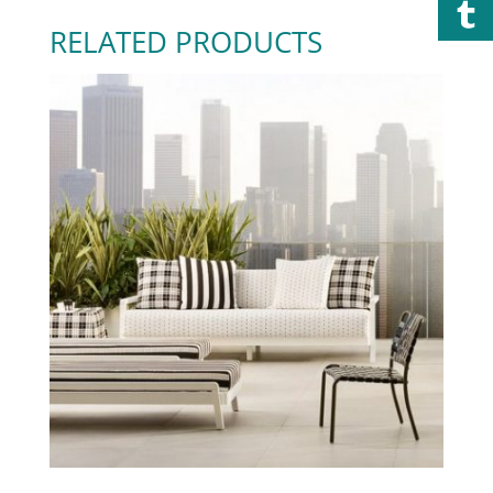
RELATED PRODUCTS