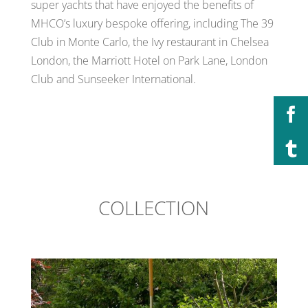
super yachts that have enjoyed the benefits of
MHCO’s luxury bespoke offering, including The 39
Club in Monte Carlo, the Ivy restaurant in Chelsea
London, the Marriott Hotel on Park Lane, London
Club and Sunseeker International.
COLLECTION