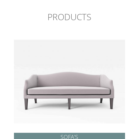
PRODUCTS
SOFA’S