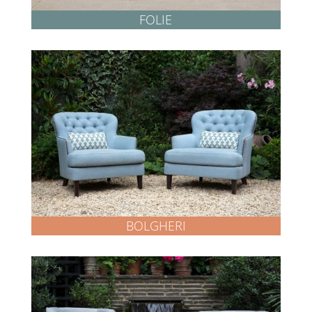
FOLIE
BOLGHERI