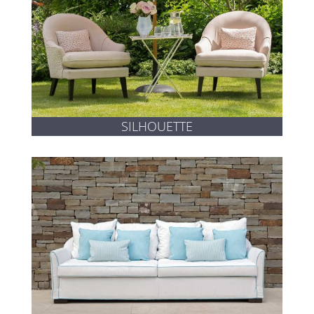
SILHOUETTE