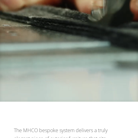
The MHCO bespoke system delivers a truly