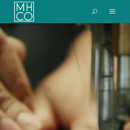
Video
Player