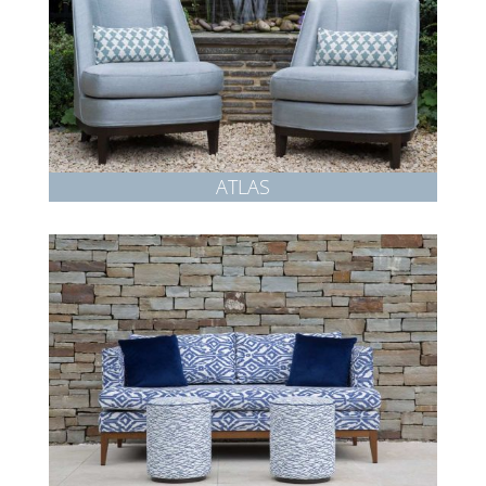
ATLAS