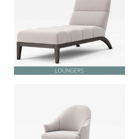
LOUNGERS