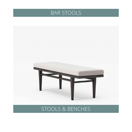
BAR STOOLS
STOOLS & BENCHES