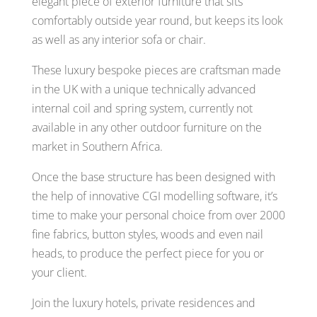
elegant piece of exterior furniture that sits
comfortably outside year round, but keeps its look
as well as any interior sofa or chair.
These luxury bespoke pieces are craftsman made
in the UK with a unique technically advanced
internal coil and spring system, currently not
available in any other outdoor furniture on the
market in Southern Africa.
Once the base structure has been designed with
the help of innovative CGI modelling software, it’s
time to make your personal choice from over 2000
fine fabrics, button styles, woods and even nail
heads, to produce the perfect piece for you or
your client.
Join the luxury hotels, private residences and