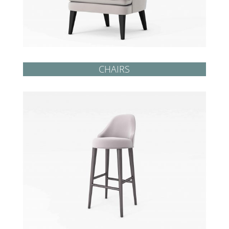
CHAIRS