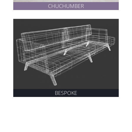
CHUCHUMBER
BESPOKE