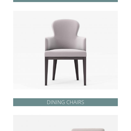
DINING CHAIRS