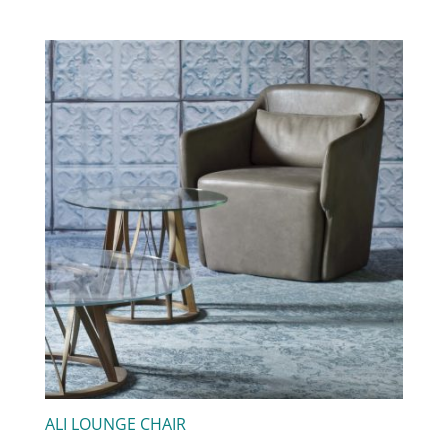
ALI LOUNGE CHAIR