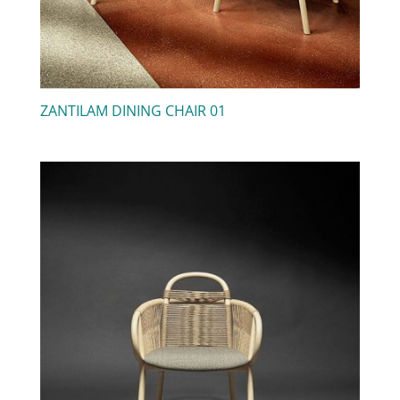
ZANTILAM DINING CHAIR 01