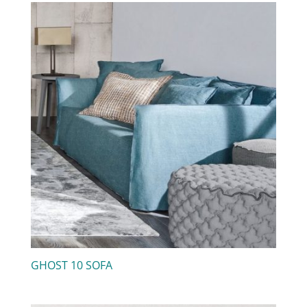
GHOST 10 SOFA