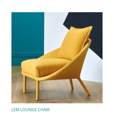
LEM LOUNGE CHAIR