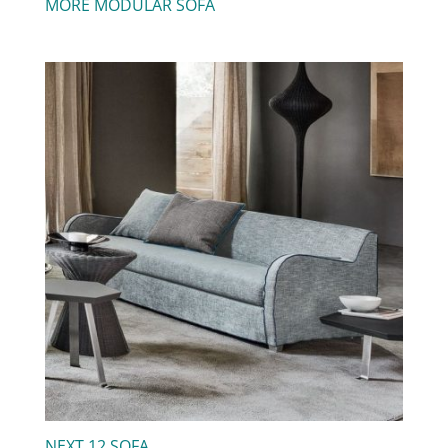
MORE MODULAR SOFA
NEXT 12 SOFA