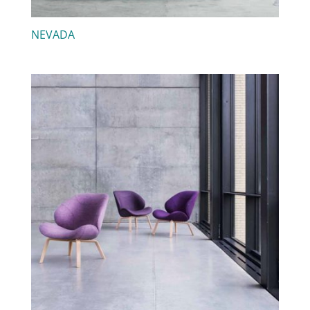
NEVADA