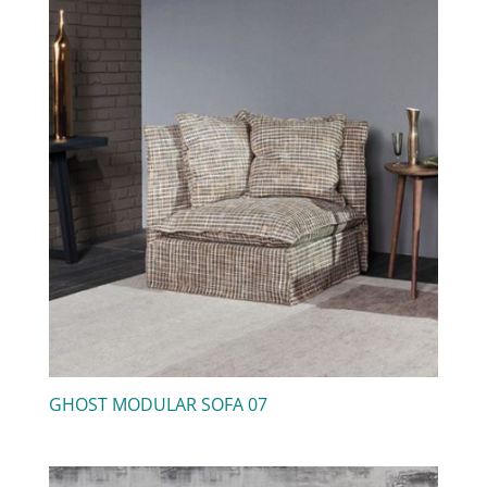
GHOST MODULAR SOFA 07