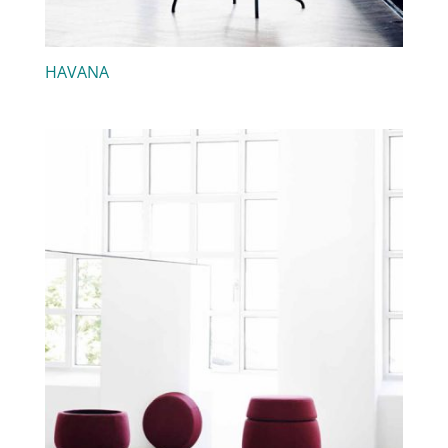
HAVANA