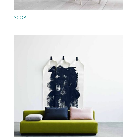
SCOPE