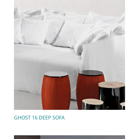
GHOST 16 DEEP SOFA