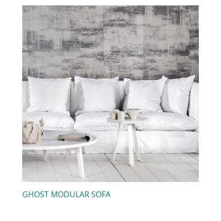
GHOST MODULAR SOFA