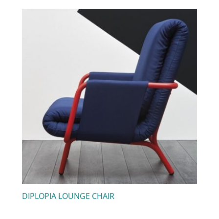
DIPLOPIA LOUNGE CHAIR