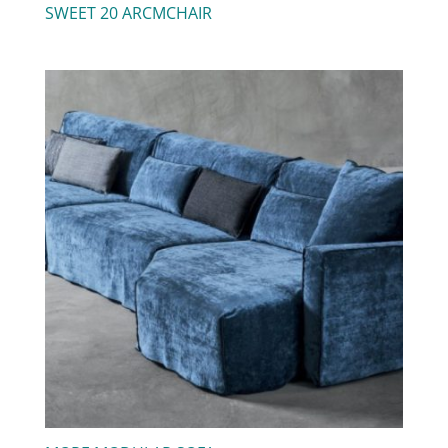
SWEET 20 ARCMCHAIR