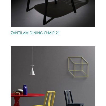
ZANTILAM DINING CHAIR 21