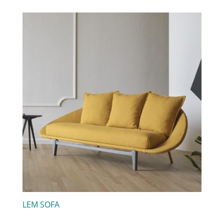
LEM SOFA