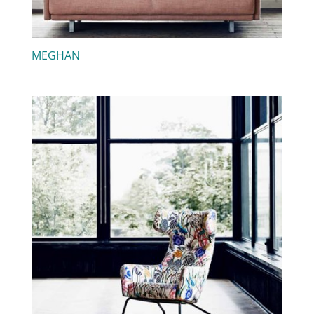
MEGHAN