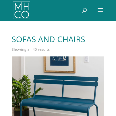
SOFAS AND CHAIRS
Sorted
Showing all 40 results
by
latest