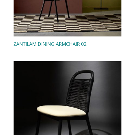
ZANTILAM DINING ARMCHAIR 02