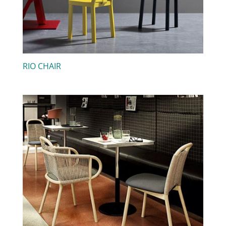
RIO CHAIR