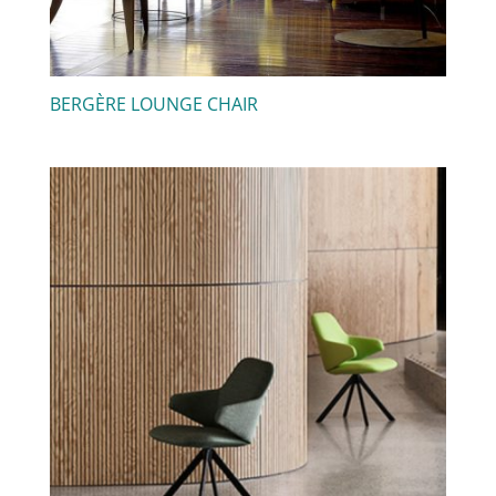
BERGÈRE LOUNGE CHAIR