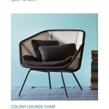
COLONY LOUNGE CHAIR