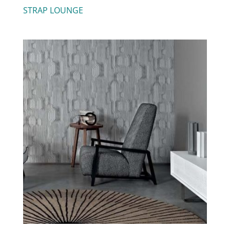
STRAP LOUNGE