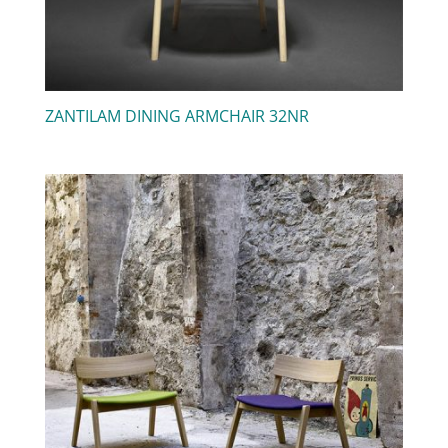
ZANTILAM DINING ARMCHAIR 32NR