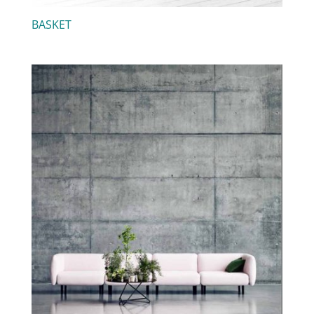
BASKET