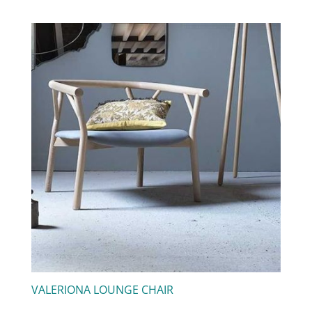
VALERIONA LOUNGE CHAIR