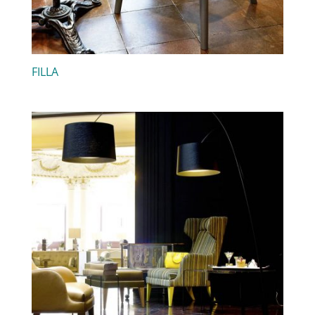
FILLA