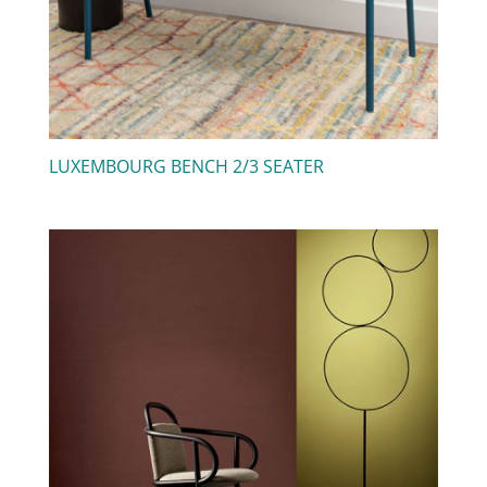
LUXEMBOURG BENCH 2/3 SEATER