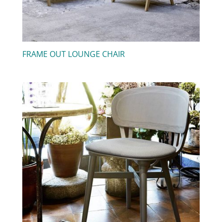
FRAME OUT LOUNGE CHAIR