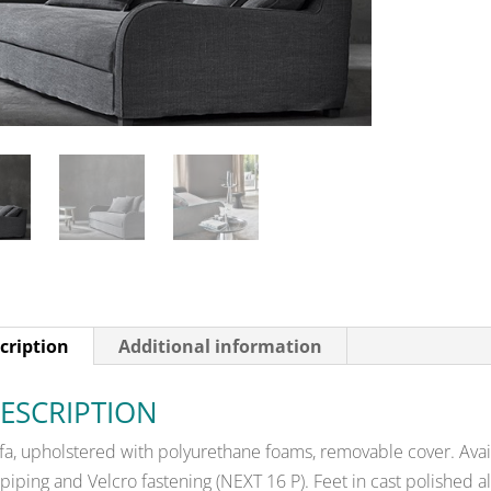
cription
Additional information
ESCRIPTION
fa, upholstered with polyurethane foams, removable cover. Avail
 piping and Velcro fastening (NEXT 16 P). Feet in cast polished 