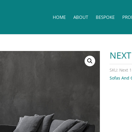
HOME
ABOUT
BESPOKE
PRO
NEXT
SKU:
Next 1
Sofas And 