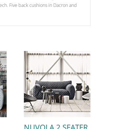
eech. Five back cushions in Dacron and
NUVOLA 2 SEATER