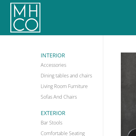
INTERIOR
Accessories
Dining tables and chairs
Living Room Furniture
Sofas And Chairs
EXTERIOR
Bar Stools
Comfortable Seating