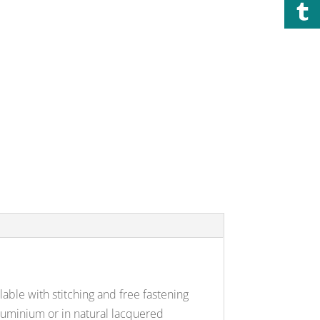
able with stitching and free fastening
aluminium or in natural lacquered