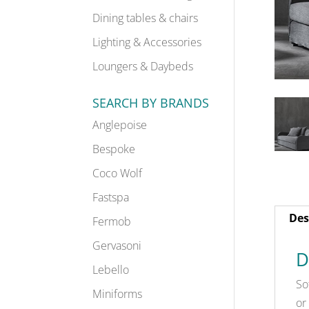
Dining tables & chairs
Lighting & Accessories
Loungers & Daybeds
SEARCH BY BRANDS
Anglepoise
Bespoke
Coco Wolf
Fastspa
Des
Fermob
Gervasoni
D
Lebello
So
Miniforms
or