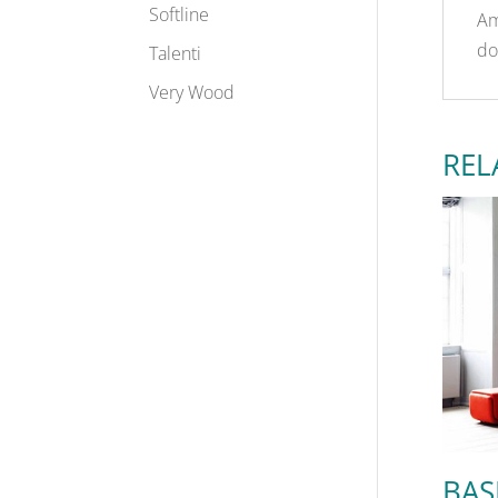
Softline
Am
do
Talenti
Very Wood
REL
BAS