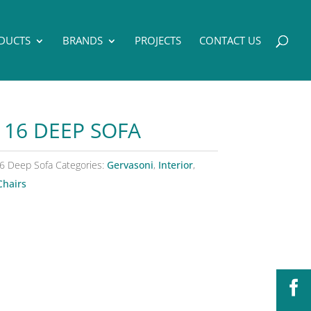
DUCTS
BRANDS
PROJECTS
CONTACT US
 16 DEEP SOFA
6 Deep Sofa
Categories:
Gervasoni
,
Interior
,
Chairs