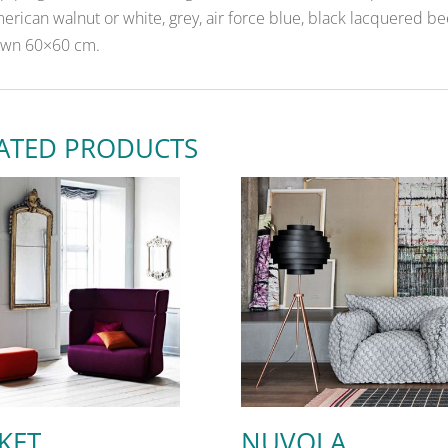
erican walnut or white, grey, air force blue, black lacquered b
wn 60×60 cm.
ATED PRODUCTS
KET
NUVOLA