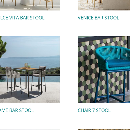
LCE VITA BAR STOOL
VENICE BAR STOOL
AME BAR STOOL
CHAIR 7 STOOL