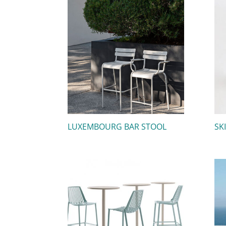
LUXEMBOURG BAR STOOL
SK