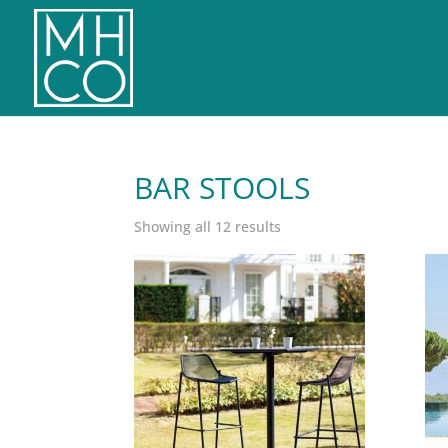
BAR STOOLS
Sorted
Showing all 12 results
by
latest