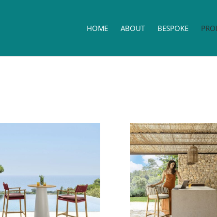
HOME
ABOUT
BESPOKE
PRO