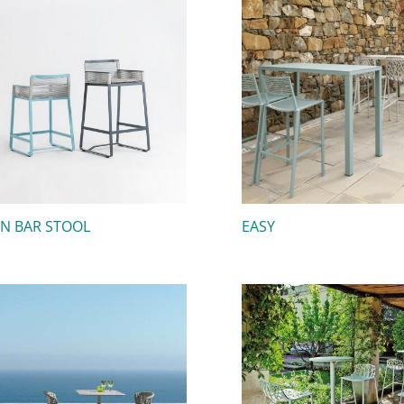
IN BAR STOOL
EASY