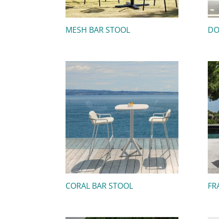
MESH BAR STOOL
DO
CORAL BAR STOOL
FR