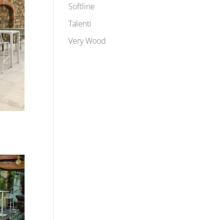
Softline
Talenti
Very Wood