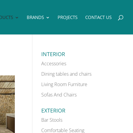
DUCTS
BRANDS
PROJECTS
CONTACT US
INTERIOR
Accessories
Dining tables and chairs
Living Room Furniture
Sofas And Chairs
EXTERIOR
Bar Stools
Comfortable Seating