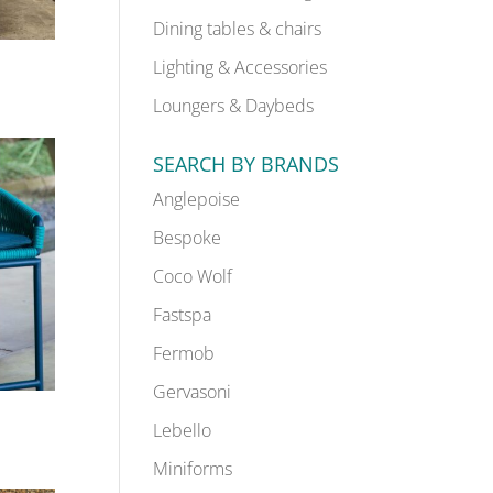
Dining tables & chairs
Lighting & Accessories
Loungers & Daybeds
SEARCH BY BRANDS
Anglepoise
Bespoke
Coco Wolf
Fastspa
Fermob
Gervasoni
Lebello
Miniforms