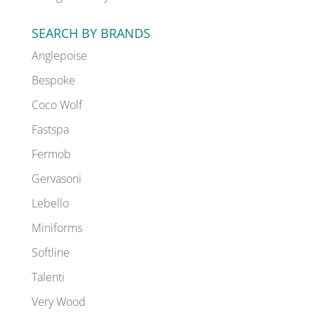
SEARCH BY BRANDS
Anglepoise
Bespoke
Coco Wolf
Fastspa
Fermob
Gervasoni
Lebello
Miniforms
Softline
Talenti
Very Wood