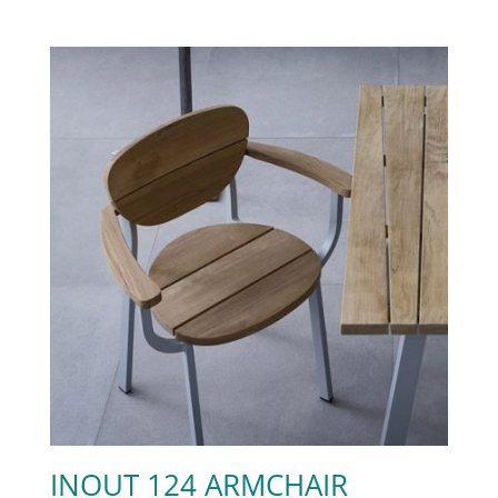
INOUT 124 ARMCHAIR