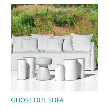
GHOST OUT SOFA