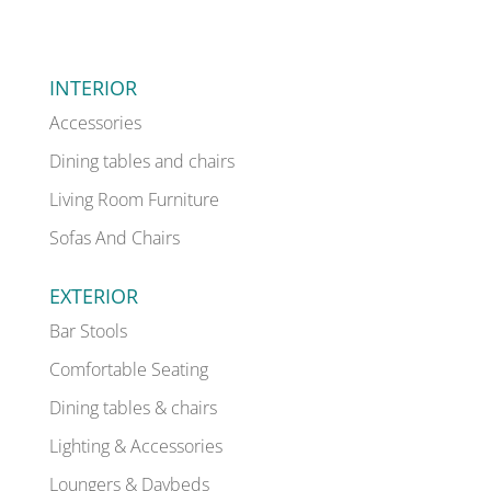
INTERIOR
Accessories
Dining tables and chairs
Living Room Furniture
Sofas And Chairs
EXTERIOR
Bar Stools
Comfortable Seating
Dining tables & chairs
Lighting & Accessories
Loungers & Daybeds