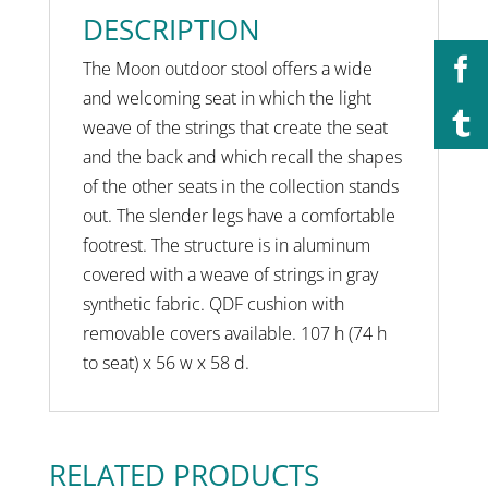
DESCRIPTION
The Moon outdoor stool offers a wide
and welcoming seat in which the light
weave of the strings that create the seat
and the back and which recall the shapes
of the other seats in the collection stands
out. The slender legs have a comfortable
footrest. The structure is in aluminum
covered with a weave of strings in gray
synthetic fabric. QDF cushion with
removable covers available. 107 h (74 h
to seat) x 56 w x 58 d.
RELATED PRODUCTS