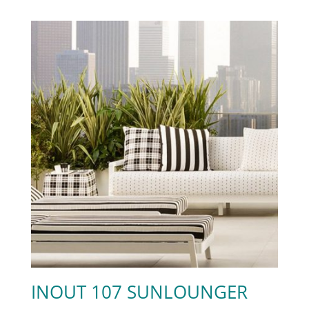
INOUT 107 SUNLOUNGER