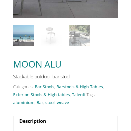
MOON ALU
Stackable outdoor bar stool
Categories:
Bar Stools
,
Barstools & High Tables
,
Exterior
,
Stools & High tables
,
Talenti
Tags:
aluminium
,
Bar
,
stool
,
weave
Description