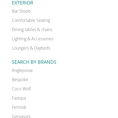
EXTERIOR
Bar Stools
Comfortable Seating
Dining tables & chairs
Lighting & Accessories
Loungers & Daybeds
SEARCH BY BRANDS
Anglepoise
Bespoke
Coco Wolf
Fastspa
Fermob
Gervasoni