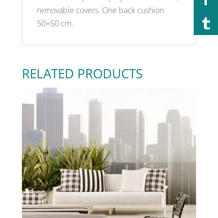
removable covers. One back cushion
50×50 cm.
RELATED PRODUCTS