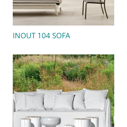
INOUT 104 SOFA