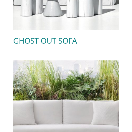
GHOST OUT SOFA