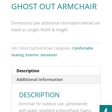
GHOST OUT ARMCHAIR
Dimensions (see additional information below) are
listed as Length, Width & Height
SKU:
GhostOut05Armchair
Categories:
Comfortable
Seating
,
Exterior
,
Gervasoni
Description
Additional information
DESCRIPTION
Armchair for outdoor use, upholstered
with water repellent polyurethane foams,