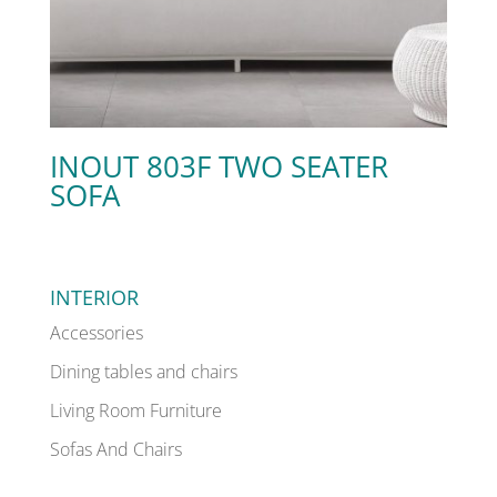
INOUT 803F TWO SEATER
SOFA
INTERIOR
Accessories
Dining tables and chairs
Living Room Furniture
Sofas And Chairs