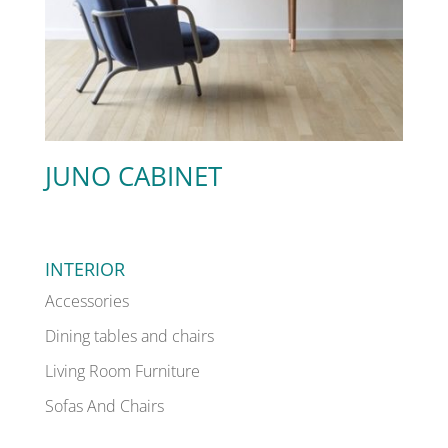
JUNO CABINET
INTERIOR
Accessories
Dining tables and chairs
Living Room Furniture
Sofas And Chairs