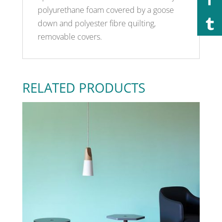
polyurethane foam covered by a goose
down and polyester fibre quilting,
removable covers.
RELATED PRODUCTS