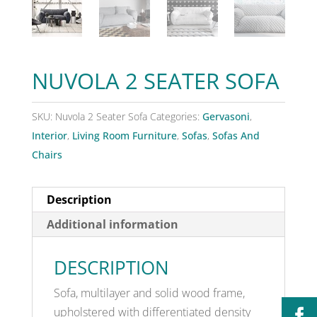
NUVOLA 2 SEATER SOFA
SKU:
Nuvola 2 Seater Sofa
Categories:
Gervasoni
,
Interior
,
Living Room Furniture
,
Sofas
,
Sofas And
Chairs
Description
Additional information
DESCRIPTION
Sofa, multilayer and solid wood frame,
upholstered with differentiated density