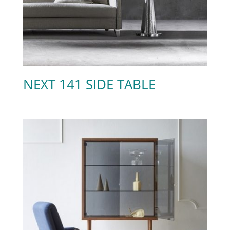
NEXT 141 SIDE TABLE