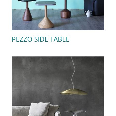
PEZZO SIDE TABLE