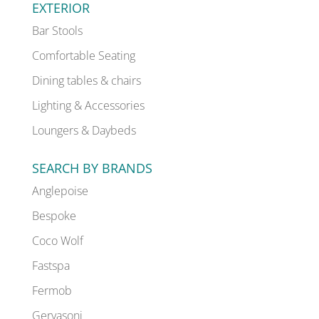
EXTERIOR
Bar Stools
Comfortable Seating
Dining tables & chairs
Lighting & Accessories
Loungers & Daybeds
SEARCH BY BRANDS
Anglepoise
Bespoke
Coco Wolf
Fastspa
Fermob
Gervasoni