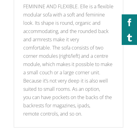
FEMININE AND FLEXIBLE. Elle is a flexible
modular sofa with a soft and feminine
look. Its shape is round, organic and
accommodating, and the rounded back
and armrests make it very
comfortable. The sofa consists of two
corner modules (right/left) and a centre
module, which makes it possible to make
a small couch or a large corner unit.
Because it’s not very deep it is also well
suited to small rooms. As an option,
you can have pockets on the backs of the
backrests for magazines, ipads,
remote controls, and so on.