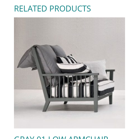
RELATED PRODUCTS