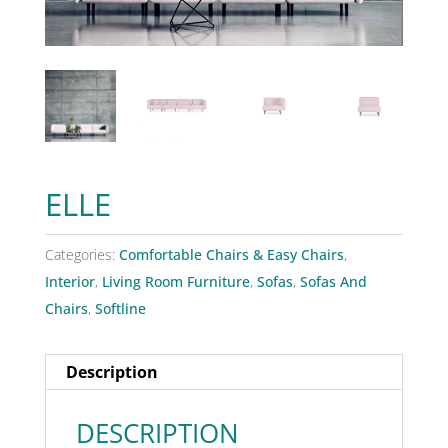
ELLE
Categories:
Comfortable Chairs & Easy Chairs
,
Interior
,
Living Room Furniture
,
Sofas
,
Sofas And
Chairs
,
Softline
Description
DESCRIPTION