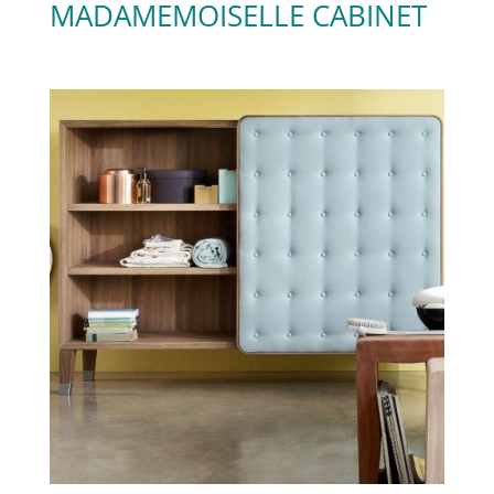
MADAMEMOISELLE CABINET