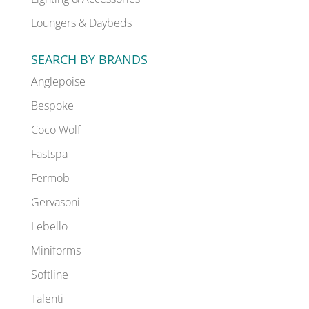
Loungers & Daybeds
SEARCH BY BRANDS
Anglepoise
Bespoke
Coco Wolf
Fastspa
Fermob
Gervasoni
Lebello
Miniforms
Softline
Talenti