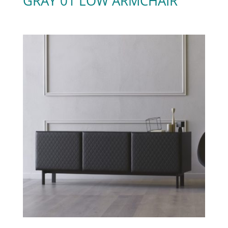
GRAY 01 LOW ARMCHAIR