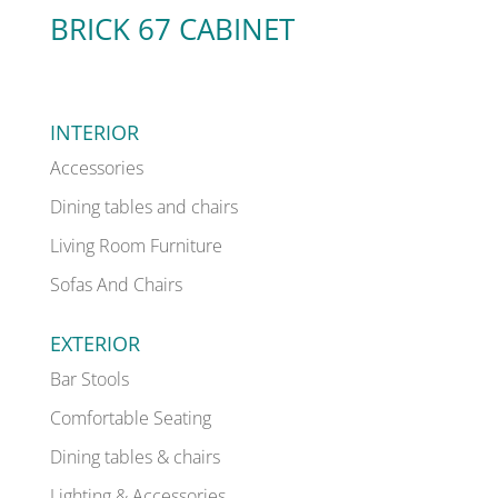
BRICK 67 CABINET
INTERIOR
Accessories
Dining tables and chairs
Living Room Furniture
Sofas And Chairs
EXTERIOR
Bar Stools
Comfortable Seating
Dining tables & chairs
Lighting & Accessories