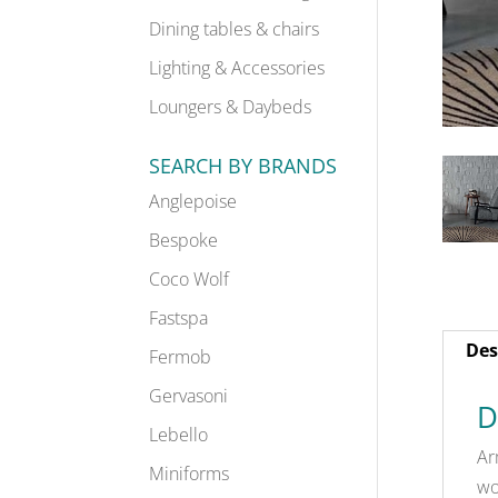
Dining tables & chairs
Lighting & Accessories
Loungers & Daybeds
SEARCH BY BRANDS
Anglepoise
Bespoke
Coco Wolf
Fastspa
Des
Fermob
Gervasoni
D
Lebello
Ar
Miniforms
wo