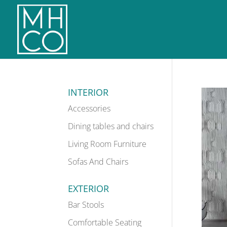
INTERIOR
Accessories
Dining tables and chairs
Living Room Furniture
Sofas And Chairs
EXTERIOR
Bar Stools
Comfortable Seating