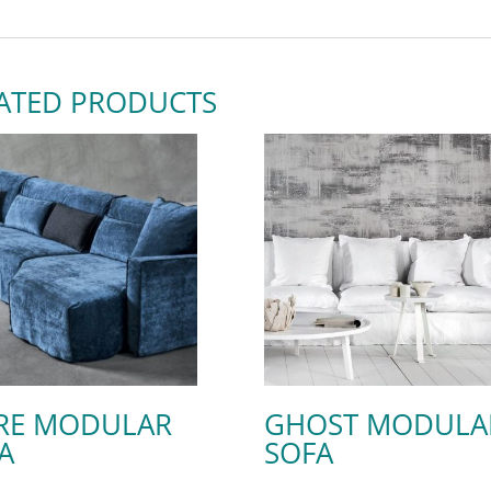
ATED PRODUCTS
RE MODULAR
GHOST MODULA
A
SOFA