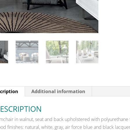
cription
Additional information
ESCRIPTION
mchair in walnut, seat and back upholstered with polyurethane
od finishes: natural, white, gray, air force blue and black lacq