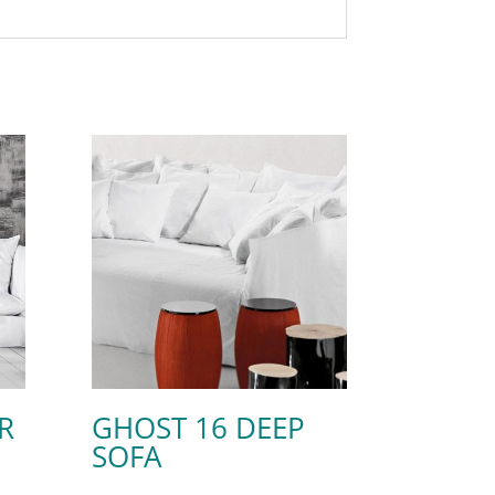
R
GHOST 16 DEEP
SOFA