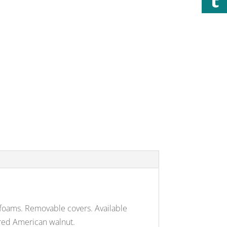
 foams. Removable covers. Available
uered American walnut.