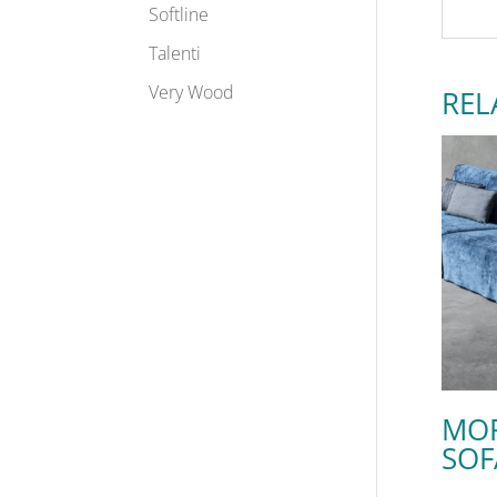
Softline
Talenti
Very Wood
REL
MO
SOF