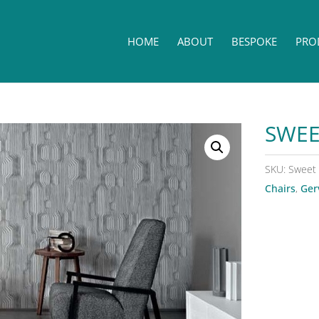
HOME
ABOUT
BESPOKE
PRO
SWEE
SKU:
Sweet
Chairs
,
Ger