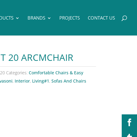
DUCTS
BRANDS
PROJECTS
CONTACT US
T 20 ARCMCHAIR
 20
Categories:
Comfortable Chairs & Easy
vasoni
,
Interior
,
Living#1
,
Sofas And Chairs