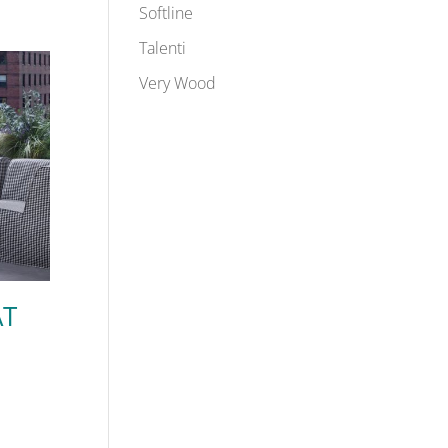
Softline
Talenti
Very Wood
AT