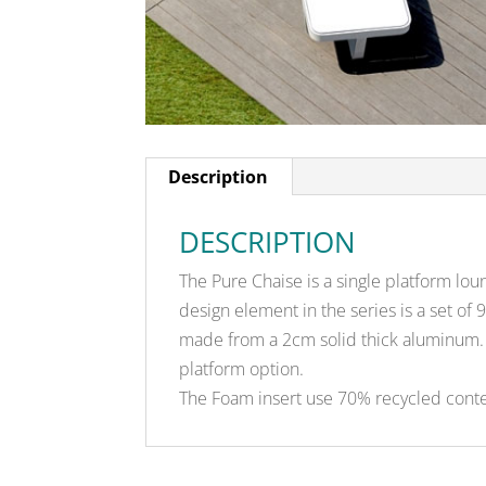
Description
DESCRIPTION
The Pure Chaise is a single platform lou
design element in the series is a set of
made from a 2cm solid thick aluminum. 
platform option.
The Foam insert use 70% recycled conte