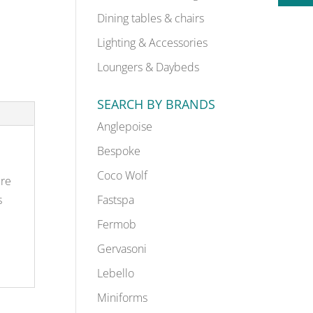
Dining tables & chairs
Lighting & Accessories
Loungers & Daybeds
SEARCH BY BRANDS
Anglepoise
Bespoke
Coco Wolf
ure
s
Fastspa
Fermob
Gervasoni
Lebello
Miniforms