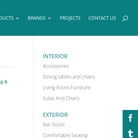
DUCTS
BRANDS
PROJECTS
CONTACT US
INTERIOR
Accessories
Dining tables and chairs
ng &
Living Room Furniture
Sofas And Chairs
EXTERIOR
Bar Stools
Comfortable Seating