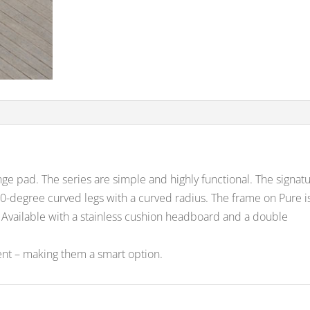
nge pad. The series are simple and highly functional. The signat
 90-degree curved legs with a curved radius. The frame on Pure i
Available with a stainless cushion headboard and a double
nt – making them a smart option.