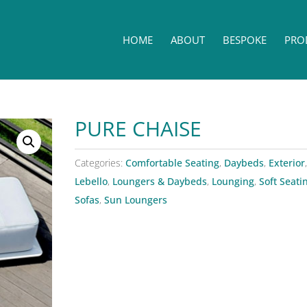
HOME
ABOUT
BESPOKE
PRO
PURE CHAISE
Categories:
Comfortable Seating
,
Daybeds
,
Exterior
,
Lebello
,
Loungers & Daybeds
,
Lounging
,
Soft Seati
Sofas
,
Sun Loungers