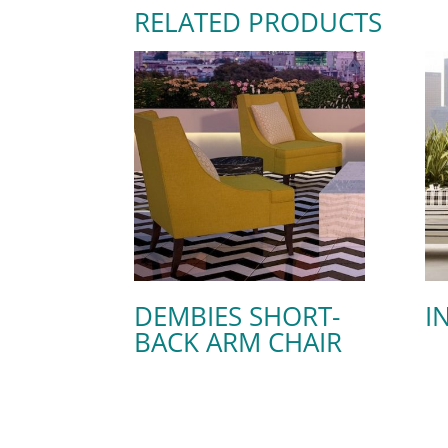
RELATED PRODUCTS
DEMBIES SHORT-
I
BACK ARM CHAIR