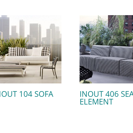
NOUT 104 SOFA
INOUT 406 SE
ELEMENT