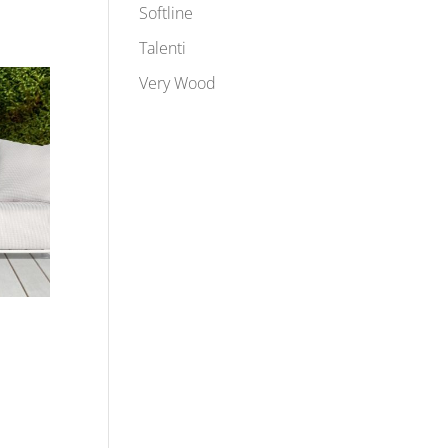
Softline
Talenti
Very Wood