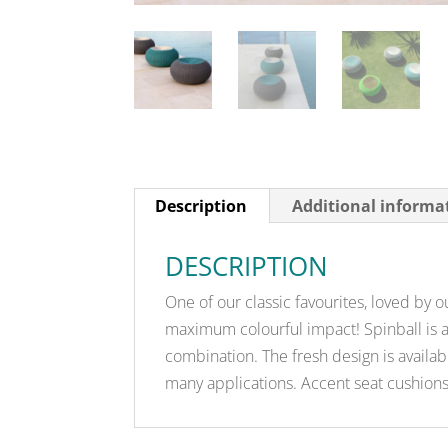
Description
Additional informa
DESCRIPTION
One of our classic favourites, loved by ou
maximum colourful impact! Spinball is a 
combination. The fresh design is availa
many applications. Accent seat cushions