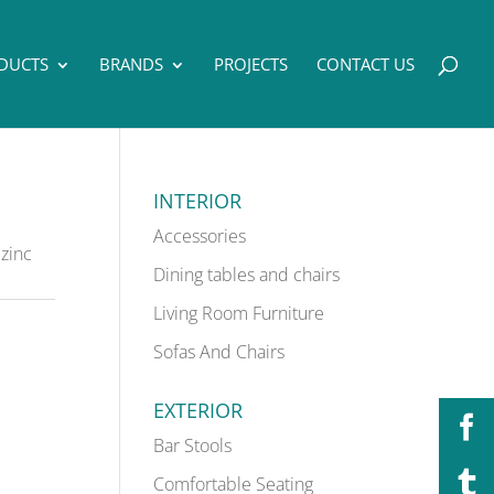
DUCTS
BRANDS
PROJECTS
CONTACT US
INTERIOR
Accessories
zinc
Dining tables and chairs
Living Room Furniture
Sofas And Chairs
EXTERIOR
Bar Stools
Comfortable Seating