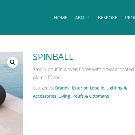
HOME
ABOUT
BESPOKE
PRO
SPINBALL
Stool / pouf in woven fibres with powdercoated 
plated frame.
Categories:
Brands
,
Exterior
,
Lebello
,
Lighting &
Accessories
,
Living
,
Poufs & Ottomans