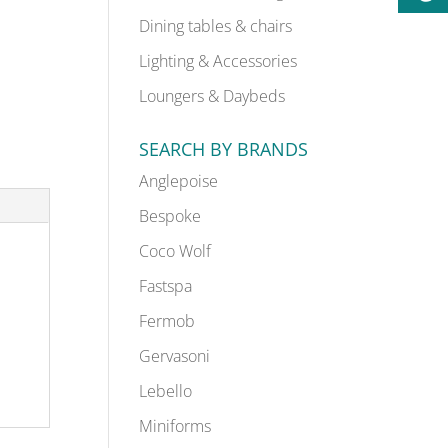
Dining tables & chairs
Lighting & Accessories
Loungers & Daybeds
SEARCH BY BRANDS
Anglepoise
Bespoke
Coco Wolf
Fastspa
Fermob
Gervasoni
Lebello
Miniforms