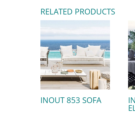
RELATED PRODUCTS
INOUT 853 SOFA
I
E