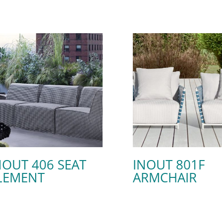
NOUT 406 SEAT
INOUT 801F
LEMENT
ARMCHAIR