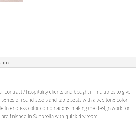
tion
r contract / hospitality clients and bought in multiples to give
series of round stools and table seats with a two tone color
ble in endless color combinations, making the design work for
 are finished in Sunbrella with quick dry foam.