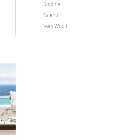
Softline
Talenti
Very Wood