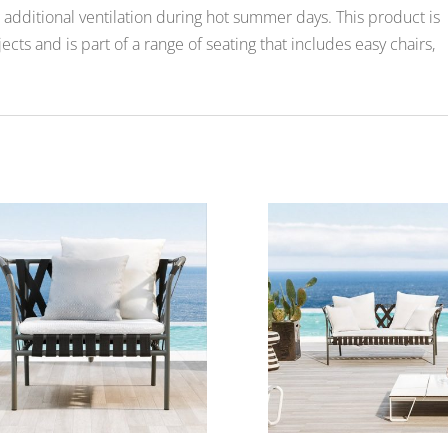
additional ventilation during hot summer days. This product is
ects and is part of a range of seating that includes easy chairs,