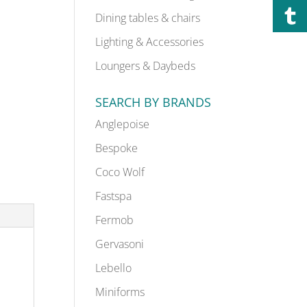
Dining tables & chairs
Lighting & Accessories
Loungers & Daybeds
SEARCH BY BRANDS
Anglepoise
Bespoke
Coco Wolf
Fastspa
Fermob
Gervasoni
Lebello
Miniforms