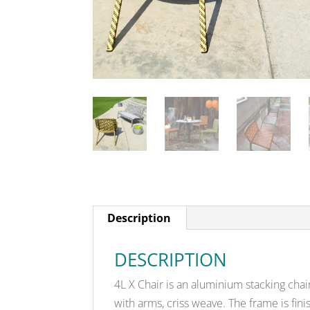
Description
DESCRIPTION
4L X Chair is an aluminium stacking chai
with arms, criss weave. The frame is fi