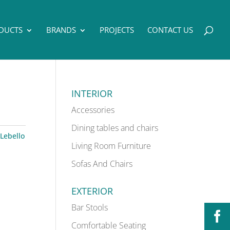
DUCTS
BRANDS
PROJECTS
CONTACT US
INTERIOR
Accessories
Dining tables and chairs
Lebello
Living Room Furniture
Sofas And Chairs
EXTERIOR
Bar Stools
Comfortable Seating