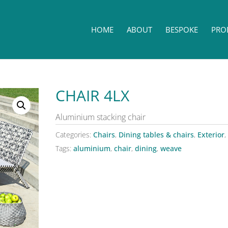
HOME
ABOUT
BESPOKE
PRO
CHAIR 4LX
Aluminium stacking chair
Categories:
Chairs
,
Dining tables & chairs
,
Exterior
,
Tags:
aluminium
,
chair
,
dining
,
weave