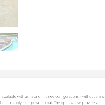
r available with arms and in three configurations – without arms,
nished in a polyester powder coat. The open weave provides a