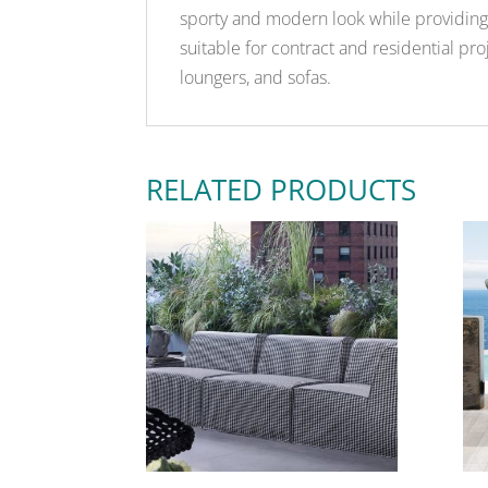
sporty and modern look while providing 
suitable for contract and residential proj
loungers, and sofas.
RELATED PRODUCTS