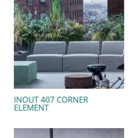
INOUT 407 CORNER
ELEMENT