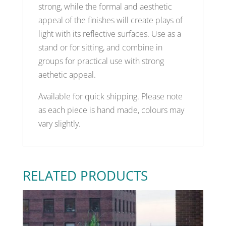
strong, while the formal and aesthetic
appeal of the finishes will create plays of
light with its reflective surfaces. Use as a
stand or for sitting, and combine in
groups for practical use with strong
aethetic appeal.
Available for quick shipping. Please note
as each piece is hand made, colours may
vary slightly.
RELATED PRODUCTS