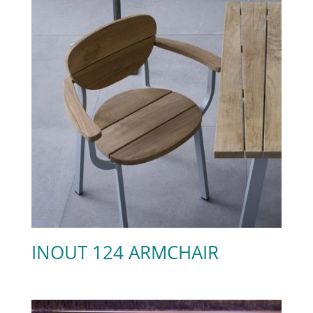
INOUT 124 ARMCHAIR