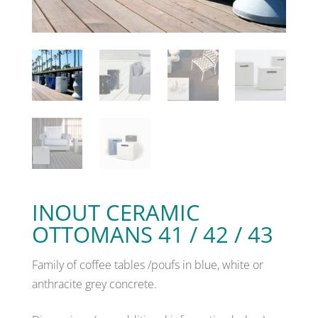
INOUT CERAMIC
OTTOMANS 41 / 42 / 43
Family of coffee tables /poufs in blue, white or
anthracite grey concrete.