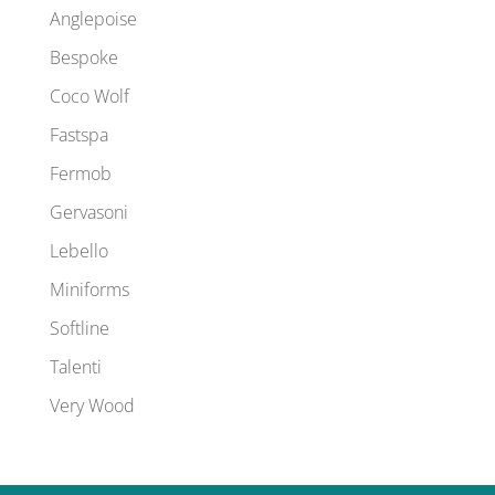
Anglepoise
Bespoke
Coco Wolf
Fastspa
Fermob
Gervasoni
Lebello
Miniforms
Softline
Talenti
Very Wood