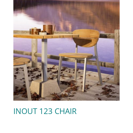
INOUT 123 CHAIR