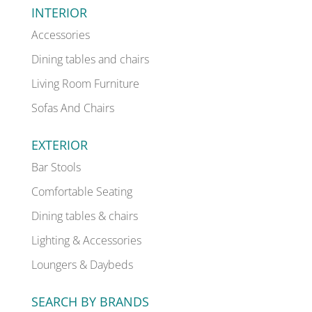
INTERIOR
Accessories
Dining tables and chairs
Living Room Furniture
Sofas And Chairs
EXTERIOR
Bar Stools
Comfortable Seating
Dining tables & chairs
Lighting & Accessories
Loungers & Daybeds
SEARCH BY BRANDS