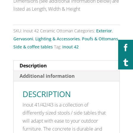
Dimensions (see additional information below) are
listed as Length, Width & Height
SKU:
Inout 42 Ceramic Ottoman
Categories:
Exterior
,
Gervasoni
,
Lighting & Accessories
,
Poufs & Ottomans
,
Side & coffee tables
Tag:
inout 42
Description
Additional information
DESCRIPTION
Inout 41/42/43 is a collection of
differently sized stools / side tables that
will adapt with ease to your outdoor
furniture. The concrete is durable and