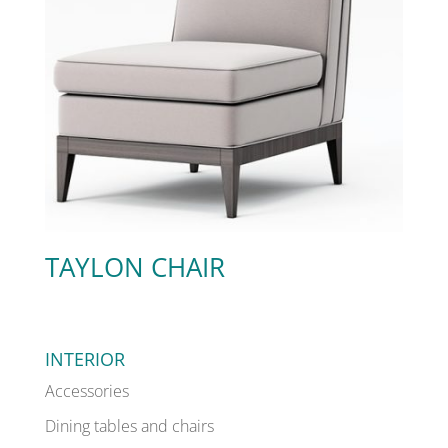
TAYLON CHAIR
INTERIOR
Accessories
Dining tables and chairs