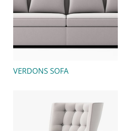
VERDONS SOFA