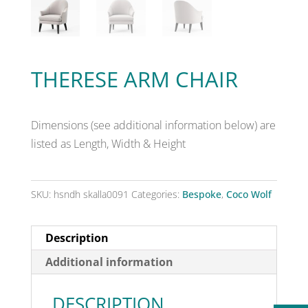
THERESE ARM CHAIR
Dimensions (see additional information below) are
listed as Length, Width & Height
SKU:
hsndh skalla0091
Categories:
Bespoke
,
Coco Wolf
Description
Additional information
DESCRIPTION