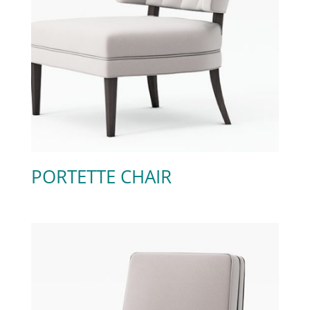
PORTETTE CHAIR