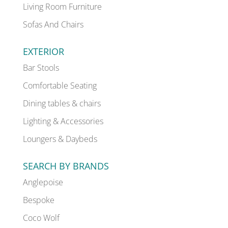
Living Room Furniture
Sofas And Chairs
EXTERIOR
Bar Stools
Comfortable Seating
Dining tables & chairs
Lighting & Accessories
Loungers & Daybeds
SEARCH BY BRANDS
Anglepoise
Bespoke
Coco Wolf