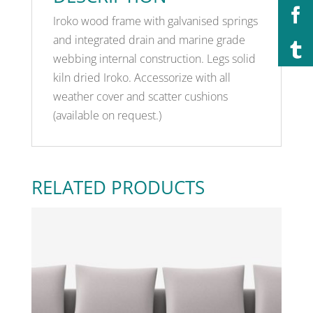
Iroko wood frame with galvanised springs
and integrated drain and marine grade
webbing internal construction. Legs solid
kiln dried Iroko. Accessorize with all
weather cover and scatter cushions
(available on request.)
RELATED PRODUCTS