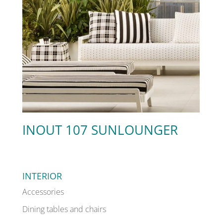
INOUT 107 SUNLOUNGER
INTERIOR
Accessories
Dining tables and chairs