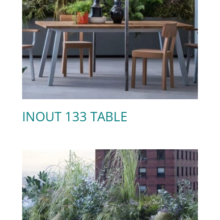
INOUT 133 TABLE