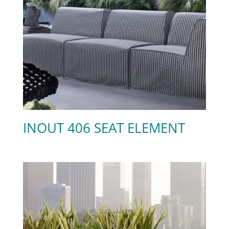
INOUT 406 SEAT ELEMENT