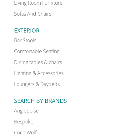
Living Room Furniture
Sofas And Chairs
EXTERIOR
Bar Stools
Comfortable Seating
Dining tables & chairs
Lighting & Accessories
Loungers & Daybeds
SEARCH BY BRANDS
Anglepoise
Bespoke
Coco Wolf