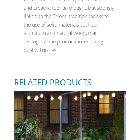
and creative Iberian thought, but strongly
linked to the Talenti tradition thanks to
the use of solid materials such as
aluminum and natural wood, that
distinguish the production, ensuring
quality finishes.
RELATED PRODUCTS