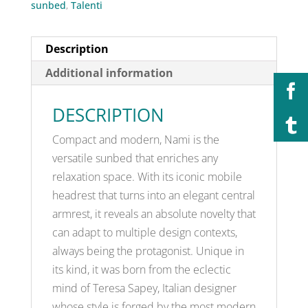
sunbed
,
Talenti
Description
Additional information
DESCRIPTION
Compact and modern, Nami is the
versatile sunbed that enriches any
relaxation space. With its iconic mobile
headrest that turns into an elegant central
armrest, it reveals an absolute novelty that
can adapt to multiple design contexts,
always being the protagonist. Unique in
its kind, it was born from the eclectic
mind of Teresa Sapey, Italian designer
whose style is forged by the most modern