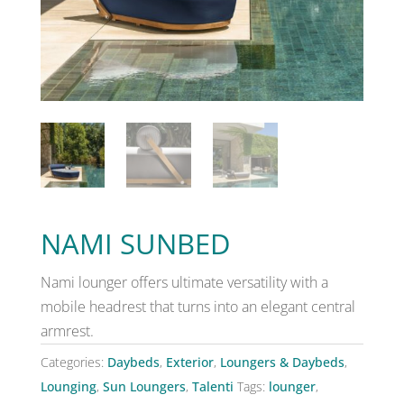
NAMI SUNBED
Nami lounger offers ultimate versatility with a
mobile headrest that turns into an elegant central
armrest.
Categories:
Daybeds
,
Exterior
,
Loungers & Daybeds
,
Lounging
,
Sun Loungers
,
Talenti
Tags:
lounger
,