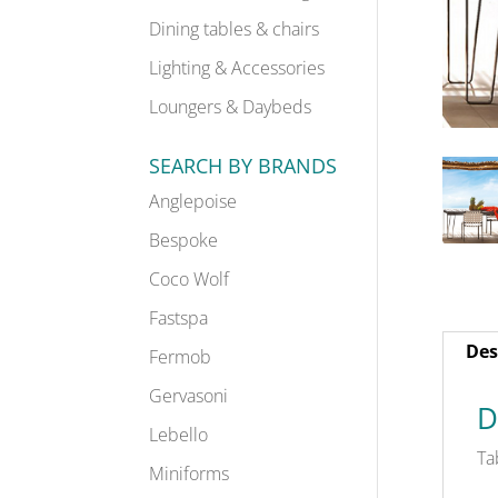
Dining tables & chairs
Lighting & Accessories
Loungers & Daybeds
SEARCH BY BRANDS
Anglepoise
Bespoke
Coco Wolf
Fastspa
Des
Fermob
Gervasoni
D
Lebello
Ta
Miniforms