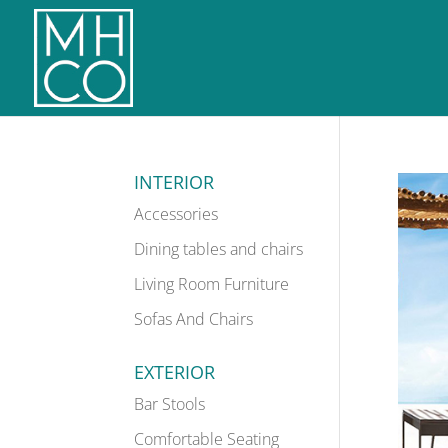
INTERIOR
Accessories
Dining tables and chairs
Living Room Furniture
Sofas And Chairs
EXTERIOR
Bar Stools
Comfortable Seating