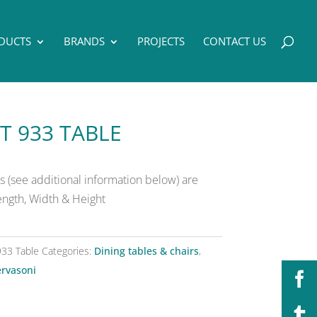
DUCTS
BRANDS
PROJECTS
CONTACT US
T 933 TABLE
 (see additional information below) are
Length, Width & Height
933 Table
Categories:
Dining tables & chairs
,
rvasoni