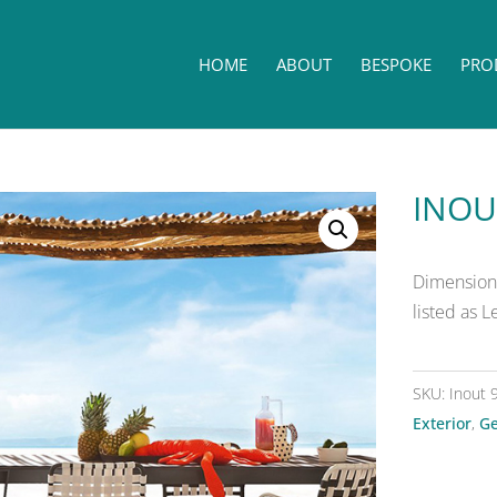
HOME
ABOUT
BESPOKE
PRO
INOU
Dimensions
listed as 
SKU:
Inout 
Exterior
,
Ge