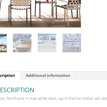
cription
Additional information
ESCRIPTION
ble, feet/frame in matt white steel, top in thermo timber ash slat