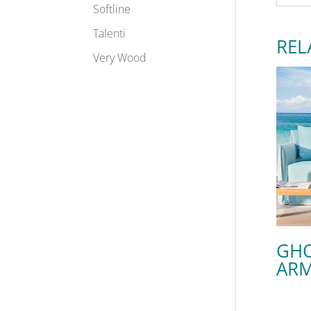
Softline
Talenti
REL
Very Wood
GHO
ARM