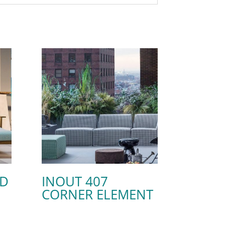
ED
INOUT 407
CORNER ELEMENT