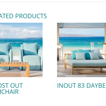
ATED PRODUCTS
ST OUT
INOUT 83 DAYB
CHAIR