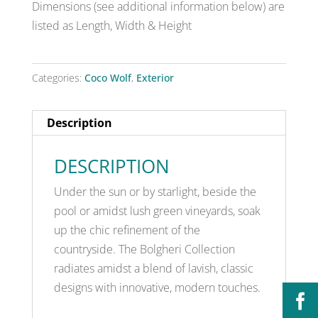
Dimensions (see additional information below) are
listed as Length, Width & Height
Categories:
Coco Wolf
,
Exterior
Description
DESCRIPTION
Under the sun or by starlight, beside the
pool or amidst lush green vineyards, soak
up the chic refinement of the
countryside. The Bolgheri Collection
radiates amidst a blend of lavish, classic
designs with innovative, modern touches.