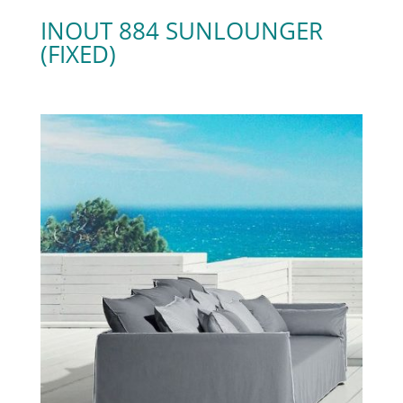
INOUT 884 SUNLOUNGER
(FIXED)