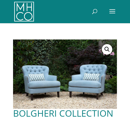
BOLGHERI COLLECTION