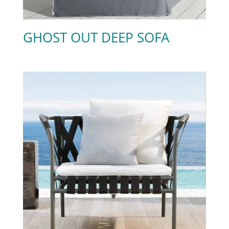
GHOST OUT DEEP SOFA