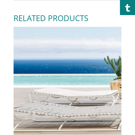
RELATED PRODUCTS