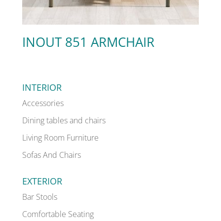
INOUT 851 ARMCHAIR
INTERIOR
Accessories
Dining tables and chairs
Living Room Furniture
Sofas And Chairs
EXTERIOR
Bar Stools
Comfortable Seating