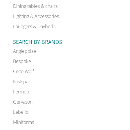
Dining tables & chairs
Lighting & Accessories
Loungers & Daybeds
SEARCH BY BRANDS
Anglepoise
Bespoke
Coco Wolf
Fastspa
Fermob
Gervasoni
Lebello
Miniforms