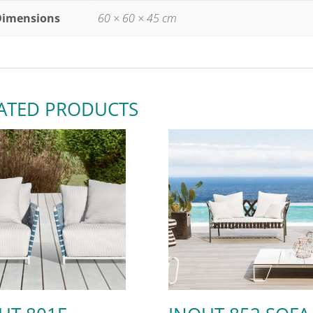
Dimensions
60 × 60 × 45 cm
ATED PRODUCTS