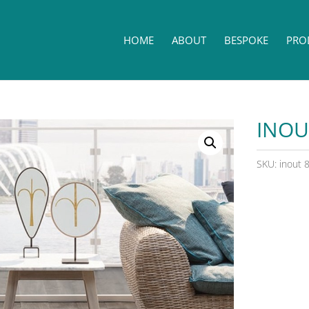
HOME
ABOUT
BESPOKE
PRO
INOU
SKU:
inout 