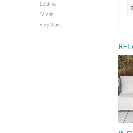
Softline
Talenti
Very Wood
REL