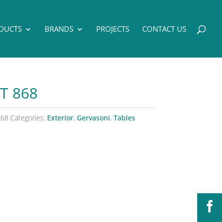
DUCTS
BRANDS
PROJECTS
CONTACT US
T 868
868
Categories:
Exterior
,
Gervasoni
,
Tables