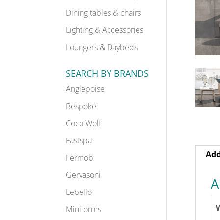
Dining tables & chairs
Lighting & Accessories
Loungers & Daybeds
SEARCH BY BRANDS
Anglepoise
Bespoke
Coco Wolf
Fastspa
Add
Fermob
Gervasoni
A
Lebello
Miniforms