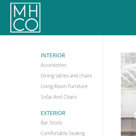
INTERIOR
Accessories
Dining tables and chairs
Living Room Furniture
Sofas And Chairs
EXTERIOR
Bar Stools
Comfortable Seating