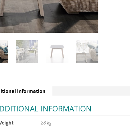
itional information
DDITIONAL INFORMATION
Weight
28 kg