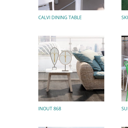
CALVI DINING TABLE
SK
INOUT 868
SU