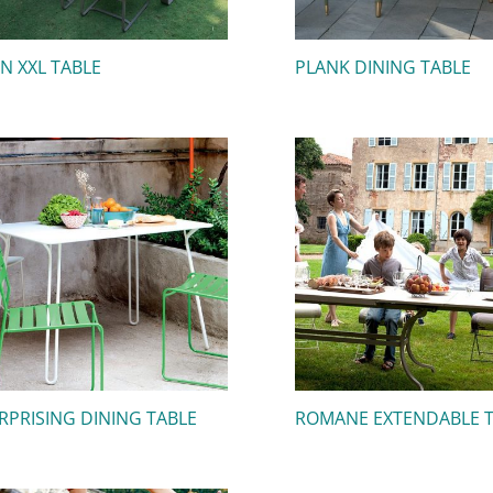
IN XXL TABLE
PLANK DINING TABLE
RPRISING DINING TABLE
ROMANE EXTENDABLE 