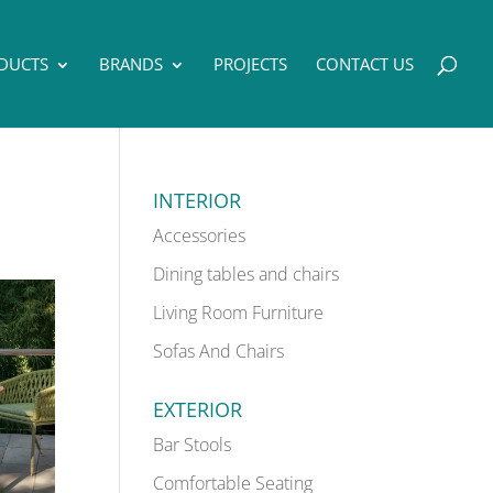
DUCTS
BRANDS
PROJECTS
CONTACT US
INTERIOR
Accessories
Dining tables and chairs
Living Room Furniture
Sofas And Chairs
EXTERIOR
Bar Stools
Comfortable Seating