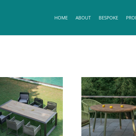
HOME
ABOUT
BESPOKE
PRO