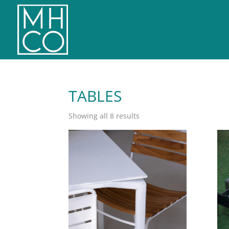
TABLES
Sorted
Showing all 8 results
by
latest