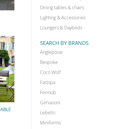
Dining tables & chairs
Lighting & Accessories
Loungers & Daybeds
SEARCH BY BRANDS
Anglepoise
Bespoke
Coco Wolf
Fastspa
Fermob
Gervasoni
TABLE
Lebello
Miniforms