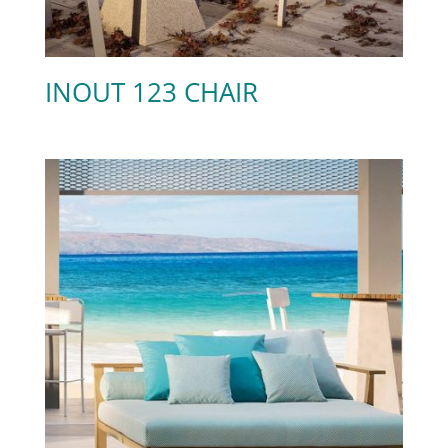
INOUT 123 CHAIR