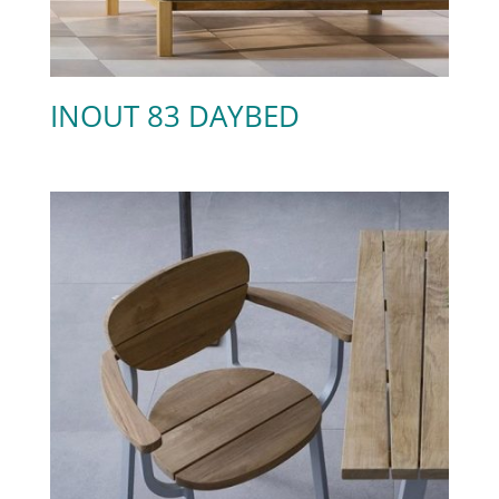
INOUT 83 DAYBED