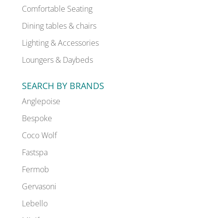
Comfortable Seating
Dining tables & chairs
Lighting & Accessories
Loungers & Daybeds
SEARCH BY BRANDS
Anglepoise
Bespoke
Coco Wolf
Fastspa
Fermob
Gervasoni
Lebello