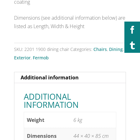
coating
Dimensions (see additional information below) are
listed as Length, Width & Height
SKU:
2201 1900 dining chair
Categories:
Chairs
,
Dining
,
Exterior
,
Fermob
Additional information
ADDITIONAL
INFORMATION
Weight
6 kg
Dimensions
44 × 40 × 85 cm