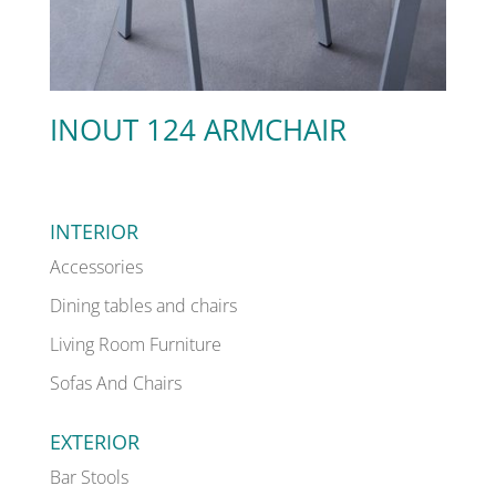
INOUT 124 ARMCHAIR
INTERIOR
Accessories
Dining tables and chairs
Living Room Furniture
Sofas And Chairs
EXTERIOR
Bar Stools