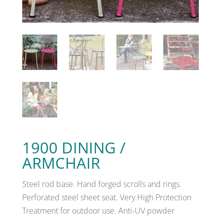
1900 DINING /
ARMCHAIR
Steel rod base. Hand forged scrolls and rings.
Perforated steel sheet seat. Very High Protection
Treatment for outdoor use. Anti-UV powder