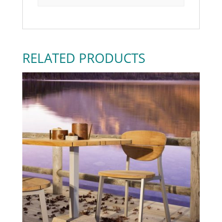
RELATED PRODUCTS