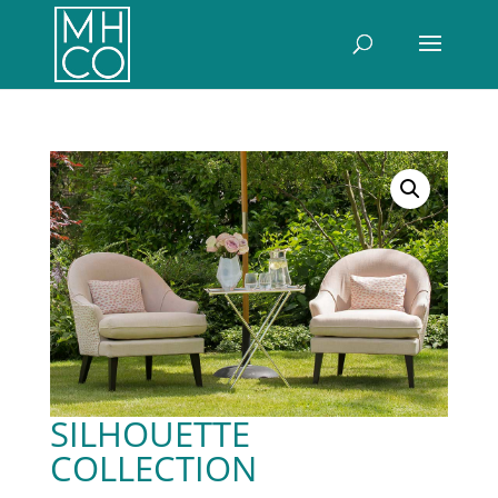
SILHOUETTE
COLLECTION