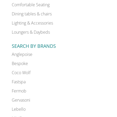
Comfortable Seating
Dining tables & chairs
Lighting & Accessories
Loungers & Daybeds
SEARCH BY BRANDS
Anglepoise
Bespoke
Coco Wolf
Fastspa
Fermob
Gervasoni
Lebello