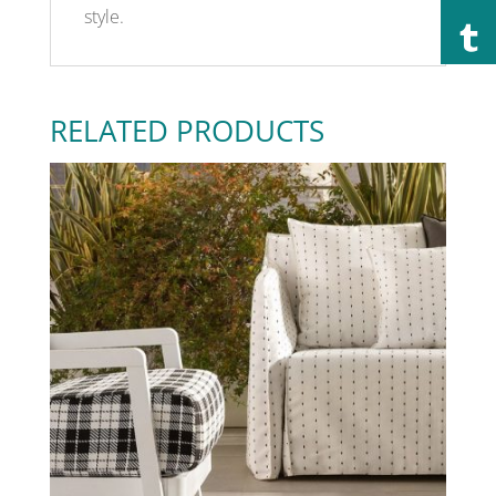
style.
RELATED PRODUCTS