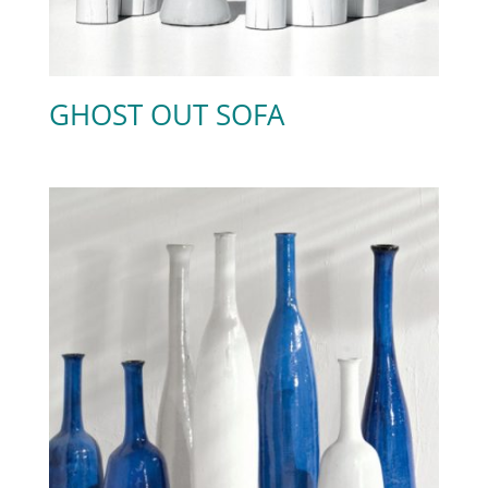
GHOST OUT SOFA