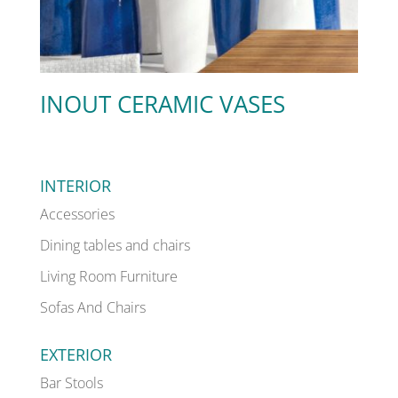
INOUT CERAMIC VASES
INTERIOR
Accessories
Dining tables and chairs
Living Room Furniture
Sofas And Chairs
EXTERIOR
Bar Stools