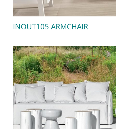
INOUT105 ARMCHAIR