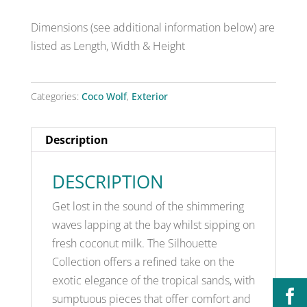
Dimensions (see additional information below) are
listed as Length, Width & Height
Categories:
Coco Wolf
,
Exterior
Description
DESCRIPTION
Get lost in the sound of the shimmering
waves lapping at the bay whilst sipping on
fresh coconut milk. The Silhouette
Collection offers a refined take on the
exotic elegance of the tropical sands, with
sumptuous pieces that offer comfort and