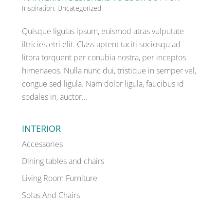
Inspiration
,
Uncategorized
Quisque ligulas ipsum, euismod atras vulputate
iltricies etri elit. Class aptent taciti sociosqu ad
litora torquent per conubia nostra, per inceptos
himenaeos. Nulla nunc dui, tristique in semper vel,
congue sed ligula. Nam dolor ligula, faucibus id
sodales in, auctor...
INTERIOR
Accessories
Dining tables and chairs
Living Room Furniture
Sofas And Chairs