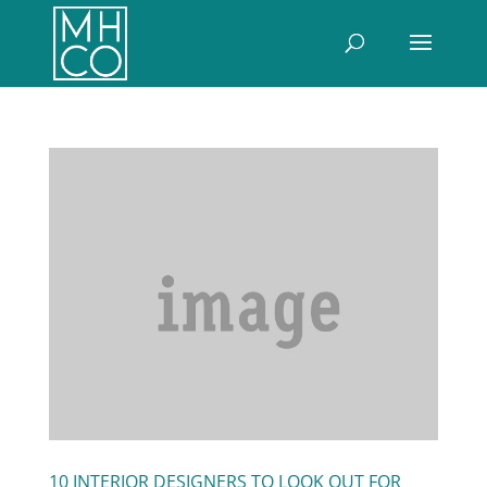
10 INTERIOR DESIGNERS TO LOOK OUT FOR