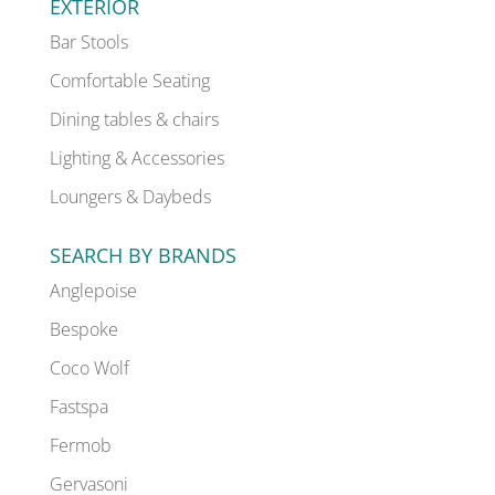
EXTERIOR
Bar Stools
Comfortable Seating
Dining tables & chairs
Lighting & Accessories
Loungers & Daybeds
SEARCH BY BRANDS
Anglepoise
Bespoke
Coco Wolf
Fastspa
Fermob
Gervasoni