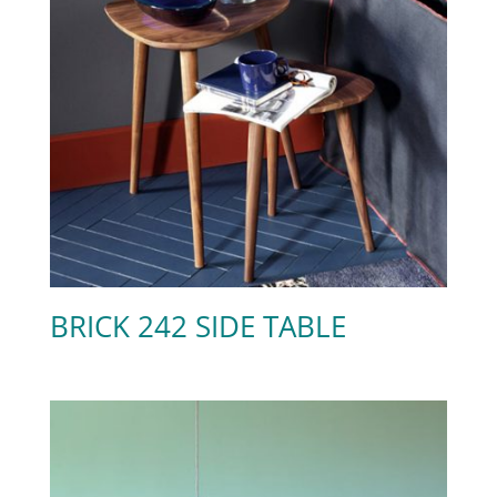
BRICK 242 SIDE TABLE