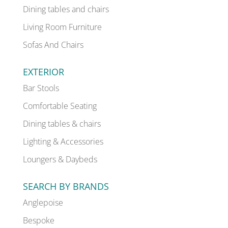
Dining tables and chairs
Living Room Furniture
Sofas And Chairs
EXTERIOR
Bar Stools
Comfortable Seating
Dining tables & chairs
Lighting & Accessories
Loungers & Daybeds
SEARCH BY BRANDS
Anglepoise
Bespoke