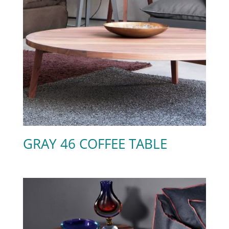
GRAY 46 COFFEE TABLE