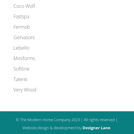
Coco Wolf
Fastspa
Fermob
Gervasoni
Lebello
Miniforms
Softline
Talenti
Very Wood
© The Modern Home Company 2023 | All rights reserved |
Website design & development by
Dezigner Lane
.