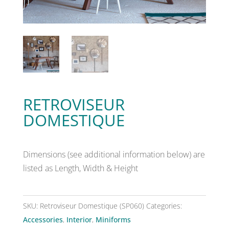
RETROVISEUR
DOMESTIQUE
Dimensions (see additional information below) are
listed as Length, Width & Height
SKU:
Retroviseur Domestique (SP060)
Categories:
Accessories
,
Interior
,
Miniforms