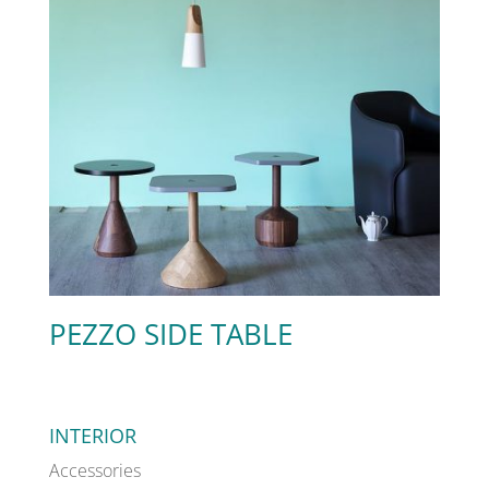
PEZZO SIDE TABLE
INTERIOR
Accessories