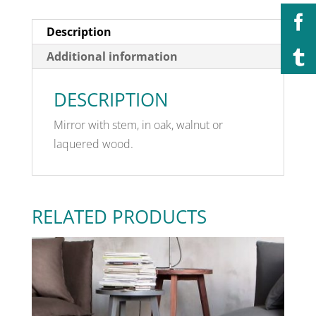
Description
Additional information
DESCRIPTION
Mirror with stem, in oak, walnut or
laquered wood.
RELATED PRODUCTS