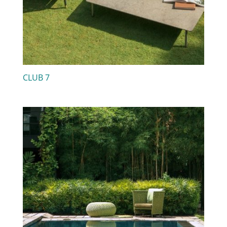
CLUB 7