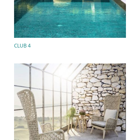
CLUB 4