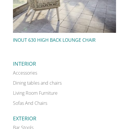
INOUT 630 HIGH BACK LOUNGE CHAIR
INTERIOR
Accessories
Dining tables and chairs
Living Room Furniture
Sofas And Chairs
EXTERIOR
Bar Stools