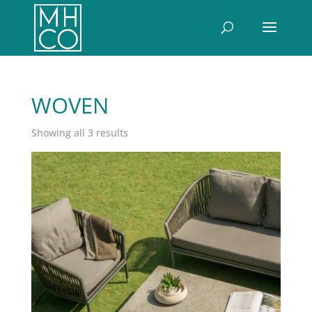
WOVEN
Sorted
Showing all 3 results
by
latest