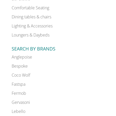
Comfortable Seating
Dining tables & chairs
Lighting & Accessories
Loungers & Daybeds
SEARCH BY BRANDS
Anglepoise
Bespoke
Coco Wolf
Fastspa
Fermob
Gervasoni
Lebello