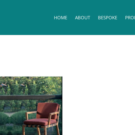
HOME
ABOUT
BESPOKE
PRO