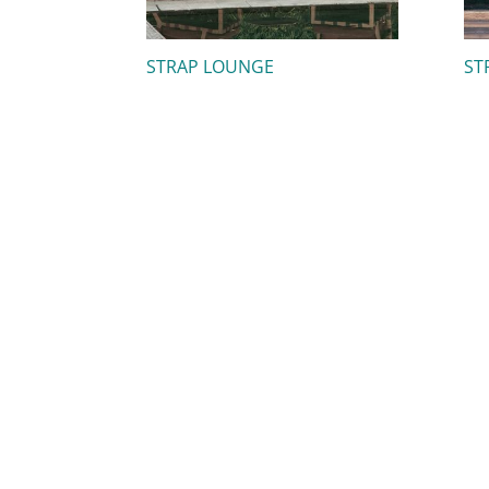
STRAP LOUNGE
ST