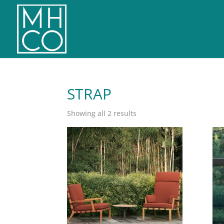
STRAP
Sorted
Showing all 2 results
by
latest