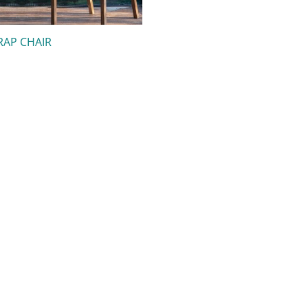
RAP CHAIR