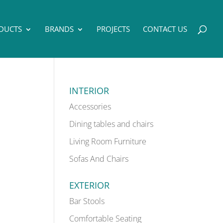
DUCTS
BRANDS
PROJECTS
CONTACT US
INTERIOR
Accessories
Dining tables and chairs
Living Room Furniture
Sofas And Chairs
EXTERIOR
Bar Stools
Comfortable Seating