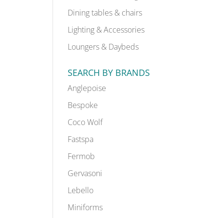
Dining tables & chairs
Lighting & Accessories
Loungers & Daybeds
SEARCH BY BRANDS
Anglepoise
Bespoke
Coco Wolf
Fastspa
Fermob
Gervasoni
Lebello
Miniforms