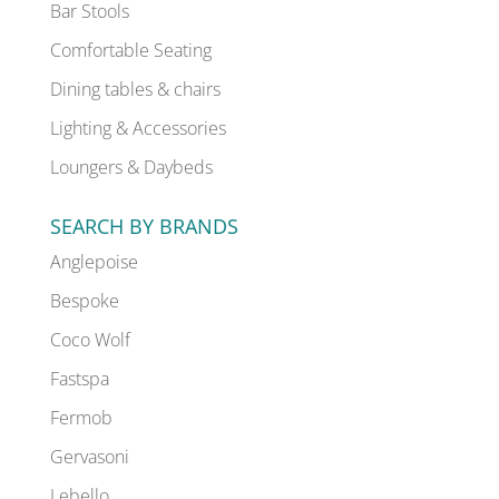
Bar Stools
Comfortable Seating
Dining tables & chairs
Lighting & Accessories
Loungers & Daybeds
SEARCH BY BRANDS
Anglepoise
Bespoke
Coco Wolf
Fastspa
Fermob
Gervasoni
Lebello