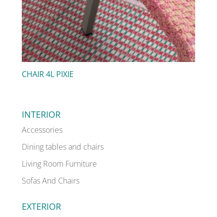
CHAIR 4L PIXIE
INTERIOR
Accessories
Dining tables and chairs
Living Room Furniture
Sofas And Chairs
EXTERIOR