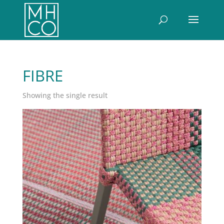
FIBRE
Showing the single result