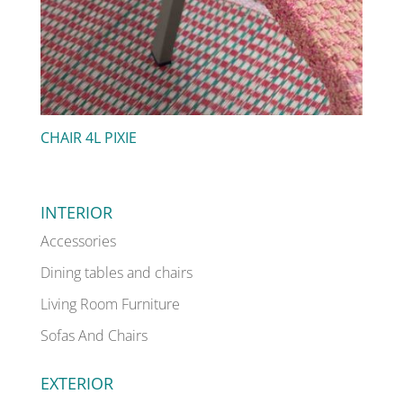
CHAIR 4L PIXIE
INTERIOR
Accessories
Dining tables and chairs
Living Room Furniture
Sofas And Chairs
EXTERIOR