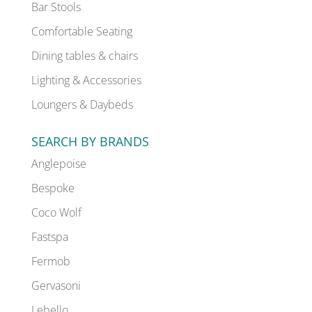
Bar Stools
Comfortable Seating
Dining tables & chairs
Lighting & Accessories
Loungers & Daybeds
SEARCH BY BRANDS
Anglepoise
Bespoke
Coco Wolf
Fastspa
Fermob
Gervasoni
Lebello