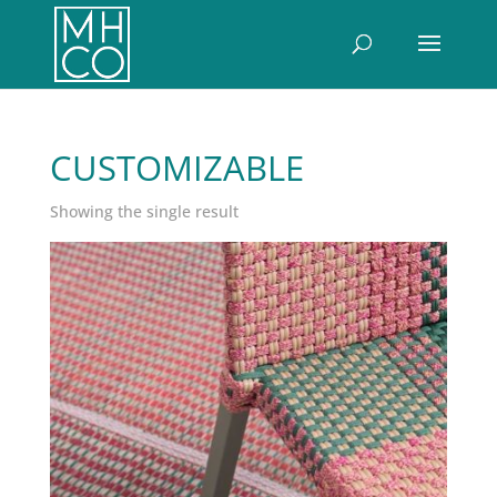
CUSTOMIZABLE
Showing the single result