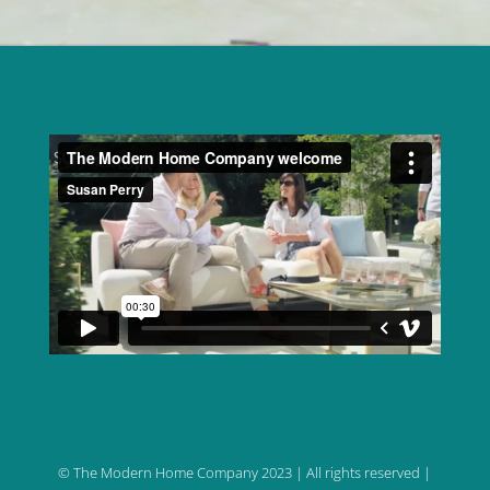
© The Modern Home Company 2023 | All rights reserved |