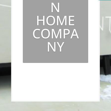
N
HOME
COMPA
NY
Luxury from the inside
out.