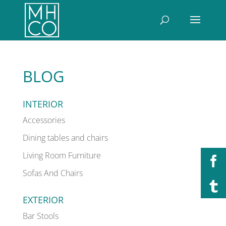
BLOG
INTERIOR
Accessories
Dining tables and chairs
Living Room Furniture
Sofas And Chairs
EXTERIOR
Bar Stools