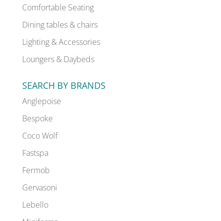
Comfortable Seating
Dining tables & chairs
Lighting & Accessories
Loungers & Daybeds
SEARCH BY BRANDS
Anglepoise
Bespoke
Coco Wolf
Fastspa
Fermob
Gervasoni
Lebello